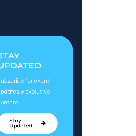
STAY
UPDATED
ubscribe for event
pdates & exclusive
ontent.
Stay
Updated