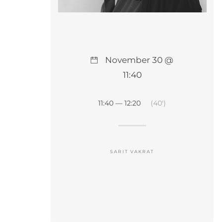
November 30 @
11:40
11:40 — 12:20
(40′)
SARIT VAKRAT