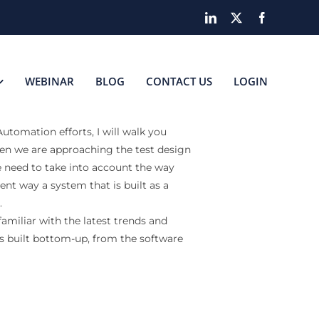
LinkedIn
X
Facebook
WEBINAR
BLOG
CONTACT US
LOGIN
tomation efforts, I will walk you
n we are approaching the test design
need to take into account the way
erent way a system that is built as a
.
amiliar with the latest trends and
 is built bottom-up, from the software