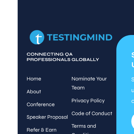
CONNECTING QA
PROFESSIONALS GLOBALLY
Home
Nominate Your
S
Team
u
About
Privacy Policy
c
Conference
Code of Conduct
Speaker Proposal
Terms and
Refer & Earn