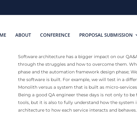
ME
ABOUT
CONFERENCE
PROPOSAL SUBMISSION
Software architecture has a bigger impact on our QA&Au
through the struggles and how to overcome them. Whe
phase and the automation framework design phase; We 
the software is built. For example, we will test in a diff
Monolith versus a system that is built as micro-services
Being a good QA engineer these days is not only to be f
tools, but it is also to fully understand how the system
architecture to how each service interacts and behaves.