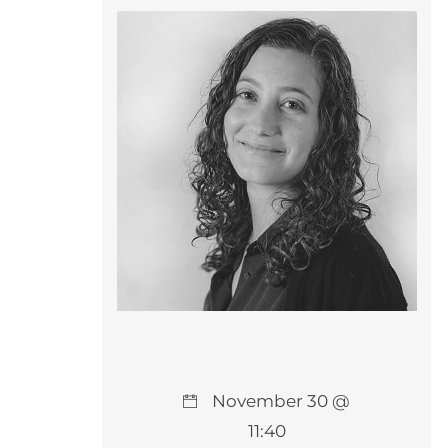
November 30 @
11:40