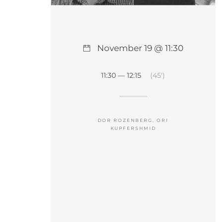
November 19 @ 11:30
11:30 — 12:15
(45′)
DOR ROZENBERG, ORI
KUPFERSHMID