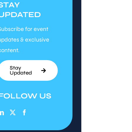
STAY
UPDATED
Subscribe for event
updates & exclusive
content.
Stay
Updated
FOLLOW US