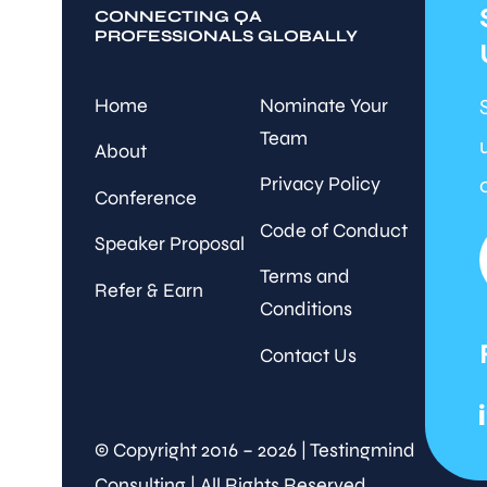
CONNECTING QA
PROFESSIONALS GLOBALLY
Home
Nominate Your
Team
About
Privacy Policy
Conference
Code of Conduct
Speaker Proposal
Terms and
Refer & Earn
Conditions
Contact Us
© Copyright 2016 – 2026 | Testingmind
Consulting | All Rights Reserved