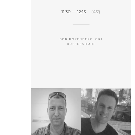
11:30 — 12:15
(45′)
DOR ROZENBERG, ORI
KUPFERSHMID