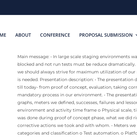
ME
ABOUT
CONFERENCE
PROPOSAL SUBMISSION
Main message: • In large scale staging environments wa
blocked and not run tests must be reduce dramatically.
we should always strive for maximum utilization of our 
is needed. Presentation description: • The presentation 
till today- from proof of concept, evaluation, taking cor
mandatory process in our environment. • The presentatio
graphs, meters we defined, successes, failures and lesson
environment and activity time frame o Physical scale, 
was done during proof of concept phase, what we did r
corrective actions we took and with whom. • Meters we 
categories and classification o Test automation. o Platf