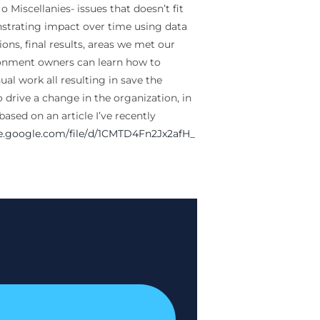
 Miscellanies- issues that doesn’t fit
nstrating impact over time using data
ons, final results, areas we met our
ironment owners can learn how to
ual work all resulting in save the
o drive a change in the organization, in
ased on an article I’ve recently
ve.google.com/file/
d/1CMTD4Fn2Jx2afH_