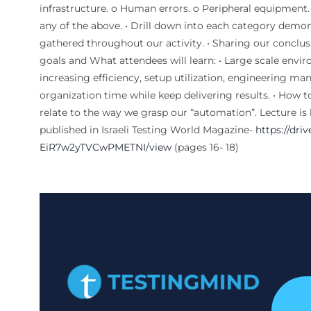
infrastructure. o Human errors. o Peripheral equipment. o
any of the above. • Drill down into each category demo
gathered throughout our activity. • Sharing our conclusi
goals and What attendees will learn: • Large scale env
increasing efficiency, setup utilization, engineering man
organization time while keep delivering results. • How t
relate to the way we grasp our “automation”. Lecture is b
published in Israeli Testing World Magazine-
https://dri
EiR7w2yTVCwPMETNI/view
(pages 16- 18)