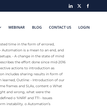
LinkedIn
X
Facebook
WEBINAR
BLOG
CONTACT US
LOGIN
sted time in the form of errored,
 • Automation is a mean to an end, and
setups. • A change in the state of mind
describes the effort done since mid-2016
rective actions to introduction as
n includes sharing results in form of
 learned, Outline: • Introduction of our
time frames and SLAs, content o What
ight and wrong, what were the
defined o %NRF and TTI • Issues
orm instability. o Automation’s