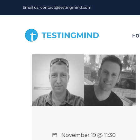
Skip
Email us: contact@testingmind.com
to
content
HO
November 19 @ 11:30