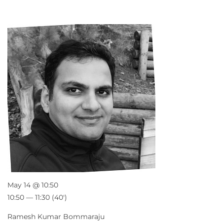
May 14 @ 10:50
10:50 — 11:30
(40′)
Ramesh Kumar Bommaraju