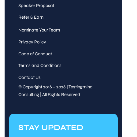
Speaker Proposal
Refer & Earn
Nominate Your Team
Privacy Policy
Code of Conduct
Terms and Conditions
Contact Us
© Copyright 2016 – 2026 | Testingmind
Consulting | All Rights Reserved
STAY UPDATED