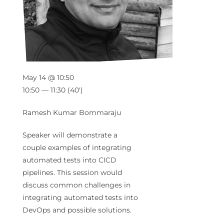
May 14 @ 10:50
10:50 — 11:30
(40′)
Ramesh Kumar Bommaraju
Speaker will demonstrate a
couple examples of integrating
automated tests into CICD
pipelines. This session would
discuss common challenges in
integrating automated tests into
DevOps and possible solutions.