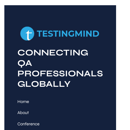
CONNECTING
QA
PROFESSIONALS
GLOBALLY
Home
About
Conference