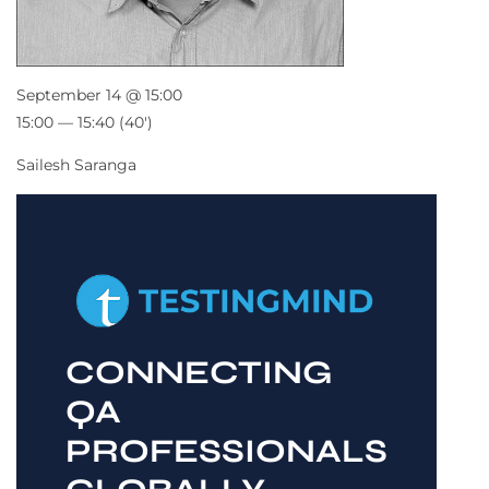
September 14 @ 15:00
15:00 — 15:40
(40′)
Sailesh Saranga
CONNECTING
QA
PROFESSIONALS