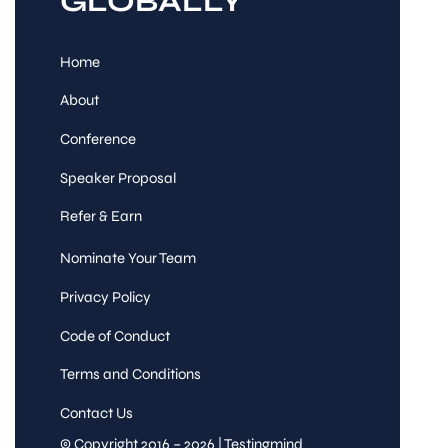
GLOBALLY
Home
About
Conference
Speaker Proposal
Refer & Earn
Nominate Your Team
Privacy Policy
Code of Conduct
Terms and Conditions
Contact Us
© Copyright 2016 – 2026 | Testingmind