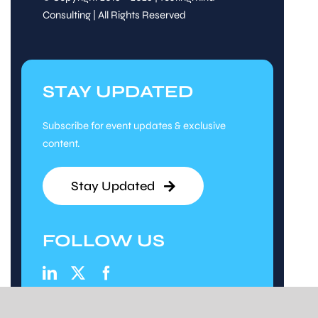
Consulting | All Rights Reserved
STAY UPDATED
Subscribe for event updates & exclusive
content.
Stay Updated
FOLLOW US