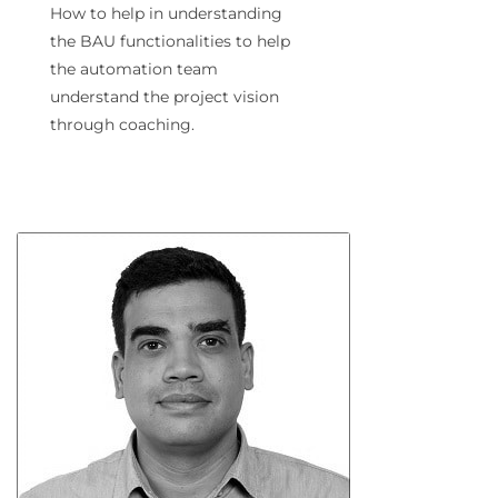
How to help in understanding
the BAU functionalities to help
the automation team
understand the project vision
through coaching.