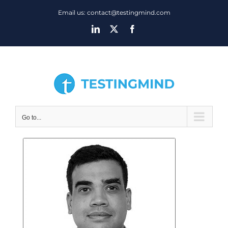
Skip
Email us: contact@testingmind.com
to
LinkedIn
X
Facebook
content
Go to...