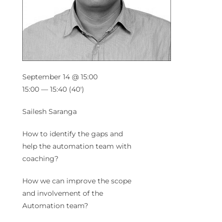
September 14 @ 15:00
15:00 — 15:40
(40′)
Sailesh Saranga
How to identify the gaps and
help the automation team with
coaching?
How we can improve the scope
and involvement of the
Automation team?