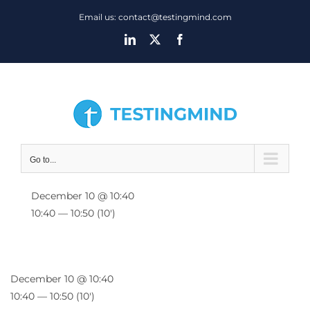
Skip
Email us: contact@testingmind.com
to
LinkedIn
X
Facebook
content
Go to...
December 10 @ 10:40
10:40 — 10:50
(10′)
December 10 @ 10:40
10:40 — 10:50
(10′)