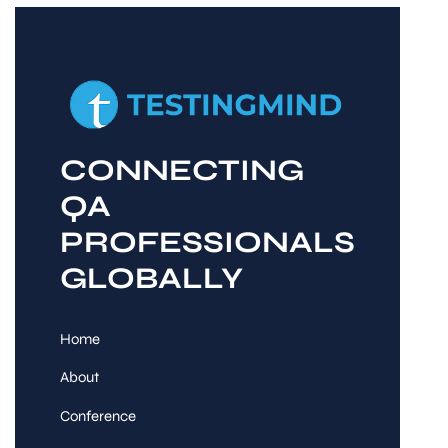
CONNECTING
QA
PROFESSIONALS
GLOBALLY
Home
About
Conference