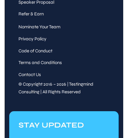
Speaker Proposal
Refer & Earn
Nominate Your Team
Privacy Policy
Code of Conduct
Terms and Conditions
Contact Us
© Copyright 2016 – 2026 | Testingmind
Consulting | All Rights Reserved
STAY UPDATED