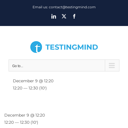
Skip
Email us: contact@testingmind.com
to
LinkedIn
X
Facebook
content
Go to...
December 9 @ 12:20
12:20 — 12:30
(10′)
December 9 @ 12:20
12:20 — 12:30
(10′)