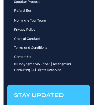
Speaker Proposal
Refer & Earn
Nominate Your Team
Privacy Policy
Code of Conduct
Terms and Conditions
Contact Us
© Copyright 2016 – 2026 | Testingmind
Consulting | All Rights Reserved
STAY UPDATED