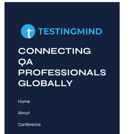
CONNECTING
QA
PROFESSIONALS
GLOBALLY
Home
About
Conference