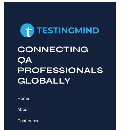
CONNECTING
QA
PROFESSIONALS
GLOBALLY
Home
About
Conference