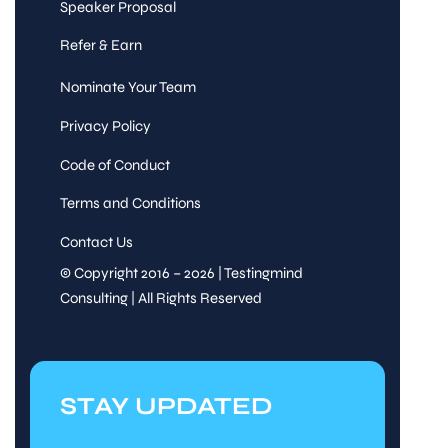
Speaker Proposal
Refer & Earn
Nominate Your Team
Privacy Policy
Code of Conduct
Terms and Conditions
Contact Us
© Copyright 2016 – 2026 | Testingmind
Consulting | All Rights Reserved
STAY UPDATED