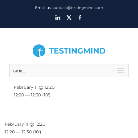
Skip
Email us: contact@testingmind.com
to
LinkedIn
X
Facebook
content
Go to...
February 11 @ 12:20
12:20 — 12:30
(10′)
February 11 @ 12:20
12:20 — 12:30
(10′)