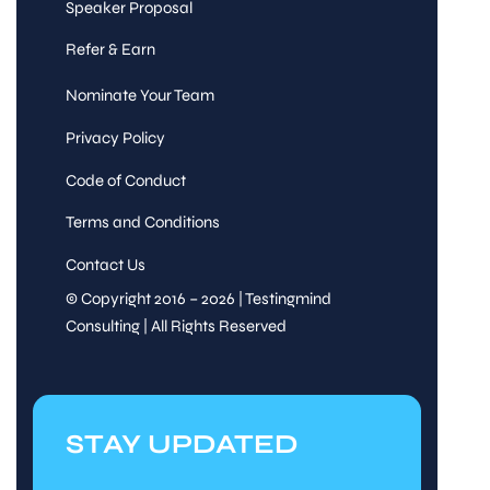
Speaker Proposal
Refer & Earn
Nominate Your Team
Privacy Policy
Code of Conduct
Terms and Conditions
Contact Us
© Copyright 2016 – 2026 | Testingmind
Consulting | All Rights Reserved
STAY UPDATED