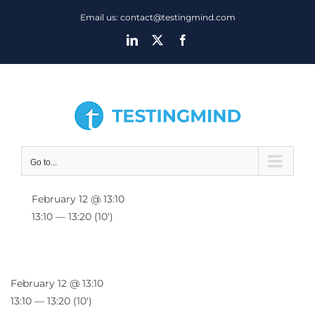
Skip
Email us: contact@testingmind.com
to
LinkedIn
X
Facebook
content
Go to...
February 12 @ 13:10
13:10 — 13:20
(10′)
February 12 @ 13:10
13:10 — 13:20
(10′)