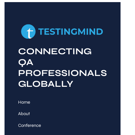
CONNECTING
QA
PROFESSIONALS
GLOBALLY
Home
About
Conference