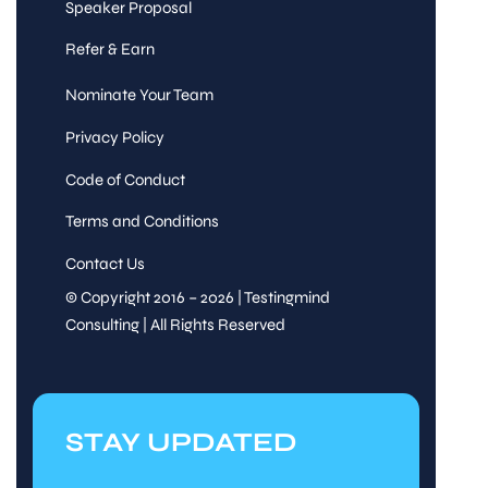
Speaker Proposal
Refer & Earn
Nominate Your Team
Privacy Policy
Code of Conduct
Terms and Conditions
Contact Us
© Copyright 2016 – 2026 | Testingmind
Consulting | All Rights Reserved
STAY UPDATED