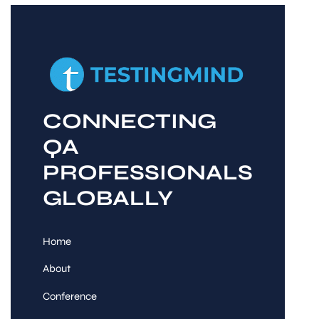
CONNECTING
QA
PROFESSIONALS
GLOBALLY
Home
About
Conference