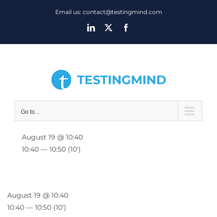
Skip
Email us: contact@testingmind.com
to
LinkedIn
X
Facebook
content
Go to...
August 19 @ 10:40
10:40 — 10:50
(10′)
August 19 @ 10:40
10:40 — 10:50
(10′)