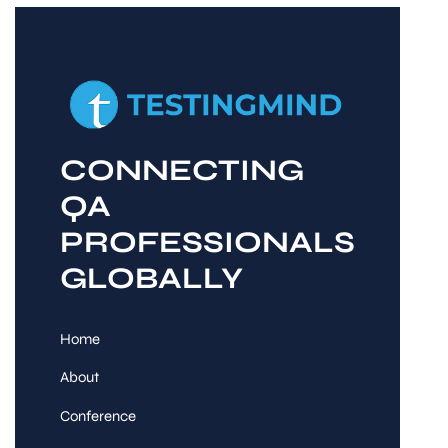
CONNECTING
QA
PROFESSIONALS
GLOBALLY
Home
About
Conference