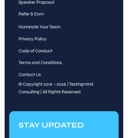
Speaker Proposal
Refer & Earn
Nominate Your Team
Privacy Policy
Code of Conduct
Terms and Conditions
Contact Us
© Copyright 2016 – 2026 | Testingmind
Consulting | All Rights Reserved
STAY UPDATED