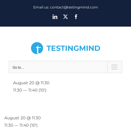
Skip
Email us: contact@testingmind.com
to
LinkedIn
X
Facebook
content
Go to...
August 20 @ 11:30
11:30 — 11:40
(10′)
August 20 @ 11:30
11:30 — 11:40
(10′)