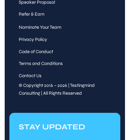
Speaker Proposal
Refer & Earn
Nominate Your Team
Privacy Policy
Code of Conduct
Terms and Conditions
Contact Us
© Copyright 2016 – 2026 | Testingmind
Consulting | All Rights Reserved
STAY UPDATED