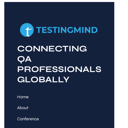
CONNECTING
QA
PROFESSIONALS
GLOBALLY
Home
About
Conference