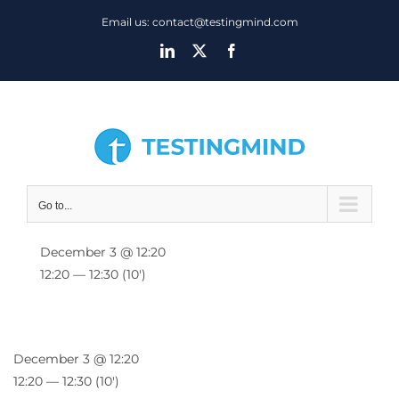
Skip
Email us: contact@testingmind.com
to
LinkedIn
X
Facebook
content
Go to...
December 3 @ 12:20
12:20 — 12:30
(10′)
December 3 @ 12:20
12:20 — 12:30
(10′)