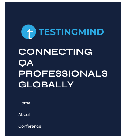
CONNECTING
QA
PROFESSIONALS
GLOBALLY
Home
About
Conference