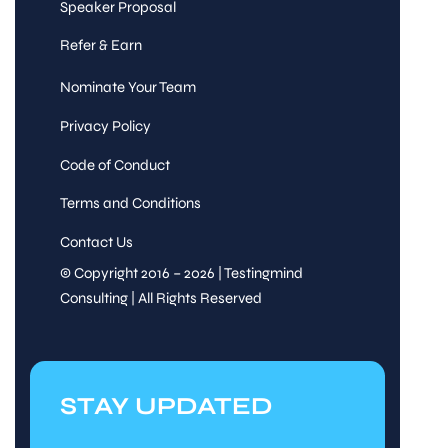
Speaker Proposal
Refer & Earn
Nominate Your Team
Privacy Policy
Code of Conduct
Terms and Conditions
Contact Us
© Copyright 2016 – 2026 | Testingmind
Consulting | All Rights Reserved
STAY UPDATED