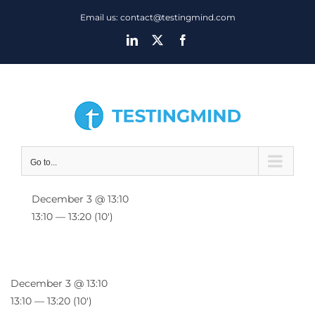
Skip
Email us: contact@testingmind.com
to
LinkedIn
X
Facebook
content
Go to...
December 3 @ 13:10
13:10 — 13:20
(10′)
December 3 @ 13:10
13:10 — 13:20
(10′)