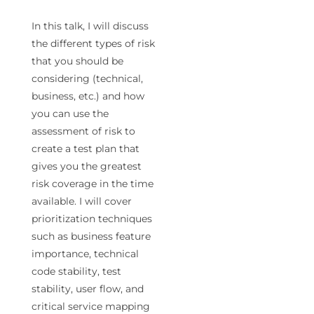
In this talk, I will discuss
the different types of risk
that you should be
considering (technical,
business, etc.) and how
you can use the
assessment of risk to
create a test plan that
gives you the greatest
risk coverage in the time
available. I will cover
prioritization techniques
such as business feature
importance, technical
code stability, test
stability, user flow, and
critical service mapping