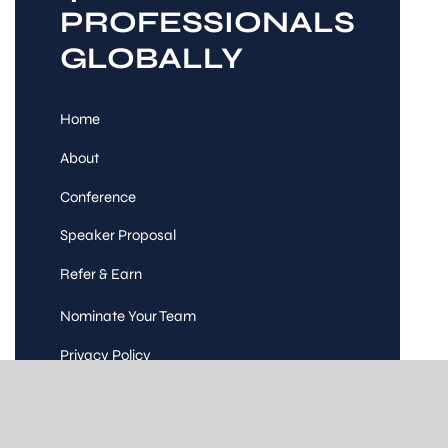
PROFESSIONALS
GLOBALLY
Home
About
Conference
Speaker Proposal
Refer & Earn
Nominate Your Team
Privacy Policy
Code of Conduct
Terms and Conditions