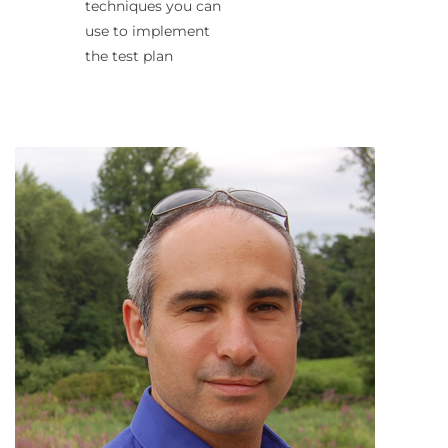
techniques you can
use to implement
the test plan