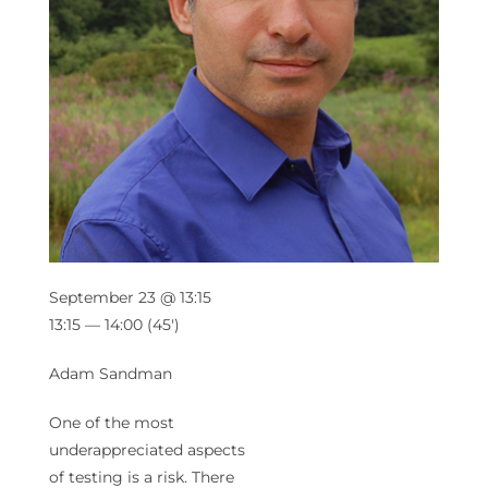
September 23 @ 13:15
13:15 — 14:00
(45′)
Adam Sandman
One of the most
underappreciated aspects
of testing is a risk. There