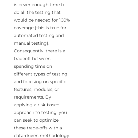
is never enough time to
do all the testing that
would be needed for 100%
coverage (this is true for
automated testing and
manual testing).
Consequently, there is a
tradeoff between
spending time on
different types of testing
and focusing on specific
features, modules, or
requirements. By
applying a risk-based
approach to testing, you
can seek to optimize
these trade-offs with a
data-driven methodology.