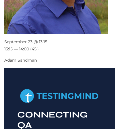
September 23 @ 13:15
13:15 — 14:00
(45′)
Adam Sandman
CONNECTING
QA