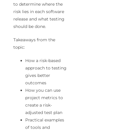
to determine where the
risk lies in each software
release and what testing
should be done.
Takeaways from the
topic:
How a risk-based
approach to testing
gives better
outcomes
How you can use
project metrics to
create a risk-
adjusted test plan
Practical examples
of tools and