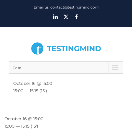
Skip
Email us: contact@testingmind.com
to
LinkedIn
X
Facebook
content
Go to...
October 16 @ 15:00
15:00 — 15:15
(15′)
October 16 @ 15:00
15:00 — 15:15
(15′)