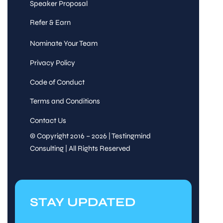
Speaker Proposal
Refer & Earn
Nominate Your Team
Privacy Policy
Code of Conduct
Terms and Conditions
Contact Us
© Copyright 2016 – 2026 | Testingmind
Consulting | All Rights Reserved
STAY UPDATED