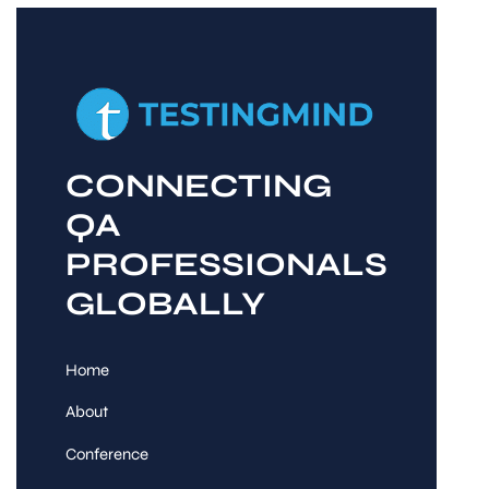
CONNECTING
QA
PROFESSIONALS
GLOBALLY
Home
About
Conference