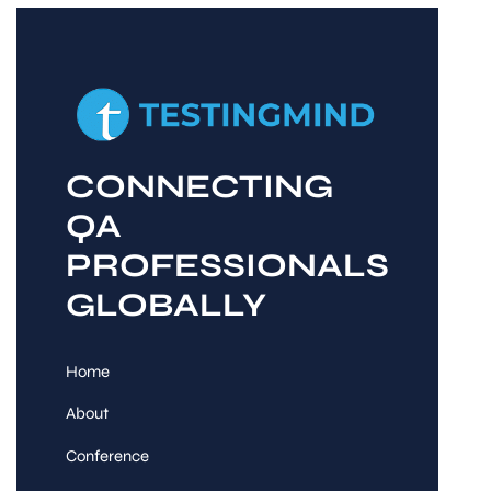
CONNECTING
QA
PROFESSIONALS
GLOBALLY
Home
About
Conference