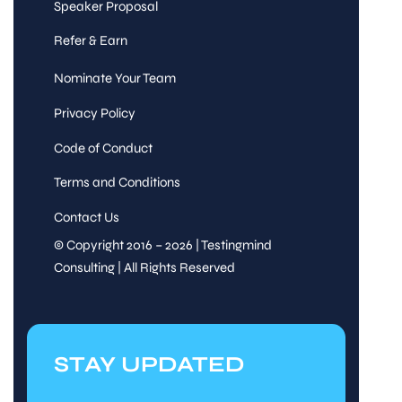
Speaker Proposal
Refer & Earn
Nominate Your Team
Privacy Policy
Code of Conduct
Terms and Conditions
Contact Us
© Copyright 2016 – 2026 | Testingmind
Consulting | All Rights Reserved
STAY UPDATED