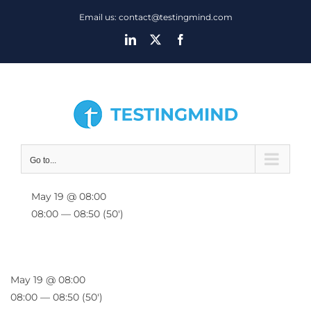
Skip
Email us: contact@testingmind.com
to
LinkedIn
X
Facebook
content
Go to...
May 19 @ 08:00
08:00 — 08:50
(50′)
May 19 @ 08:00
08:00 — 08:50
(50′)