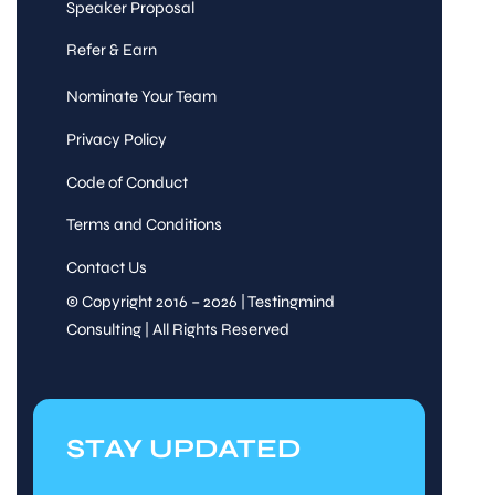
Speaker Proposal
Refer & Earn
Nominate Your Team
Privacy Policy
Code of Conduct
Terms and Conditions
Contact Us
© Copyright 2016 – 2026 | Testingmind
Consulting | All Rights Reserved
STAY UPDATED