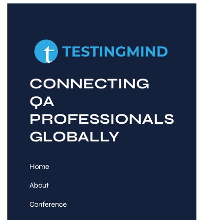
CONNECTING
QA
PROFESSIONALS
GLOBALLY
Home
About
Conference