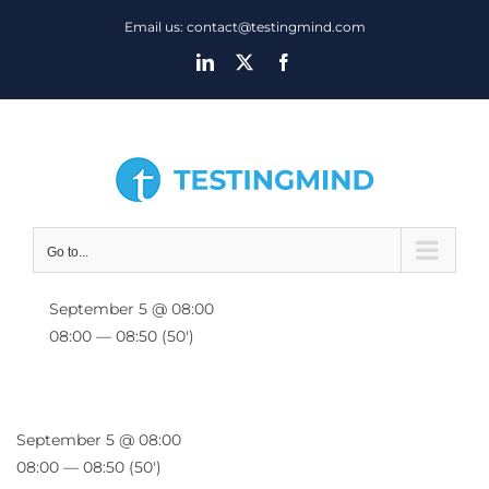
Skip
Email us: contact@testingmind.com
to
LinkedIn
X
Facebook
content
Go to...
September 5 @ 08:00
08:00 — 08:50
(50′)
September 5 @ 08:00
08:00 — 08:50
(50′)