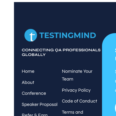
CONNECTING QA PROFESSIONALS
GLOBALLY
Home
Nominate Your
Team
About
Privacy Policy
Conference
Code of Conduct
Speaker Proposal
Terms and
Refer & Earn