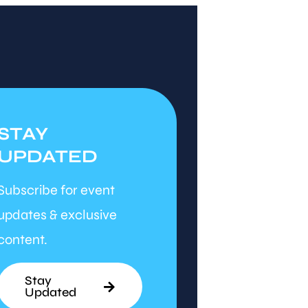
STAY
UPDATED
Subscribe for event
updates & exclusive
content.
Stay
Updated