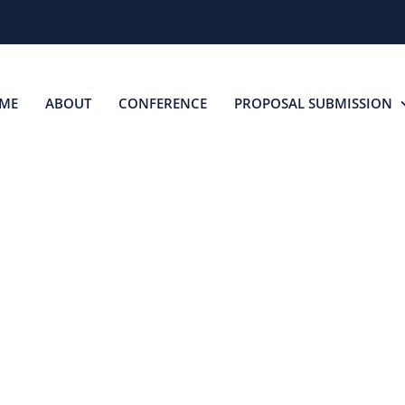
ME
ABOUT
CONFERENCE
PROPOSAL SUBMISSION