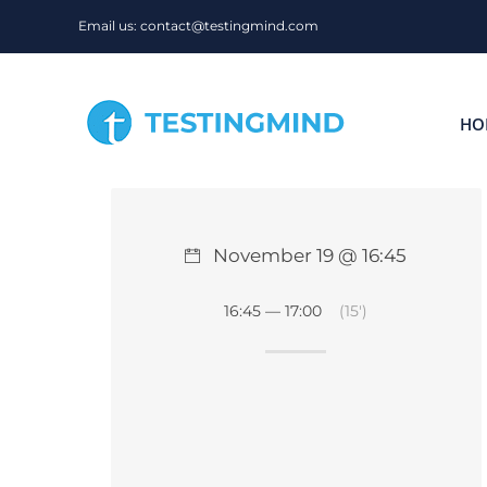
Skip
Email us: contact@testingmind.com
to
content
HO
November 19 @ 16:45
16:45 — 17:00
(15′)