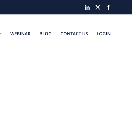
LinkedIn
X
Facebook
WEBINAR
BLOG
CONTACT US
LOGIN