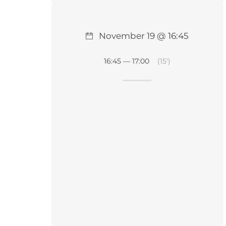
November 19 @ 16:45
16:45 — 17:00
(15′)