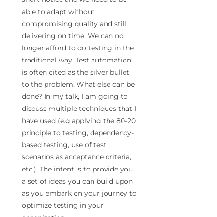
able to adapt without
compromising quality and still
delivering on
time
. We can no
longer afford to do
testing
in the
traditional way. Test automation
is often cited as the silver bullet
to the problem. What else can be
done? In my talk, I am going to
discuss multiple techniques that I
have used (e.g.applying the 80-20
principle to
testing
, dependency-
based
testing
, use of test
scenarios as acceptance criteria,
etc.). The intent is to provide you
a set of ideas you can build upon
as you embark on your journey to
optimize
testing
in your