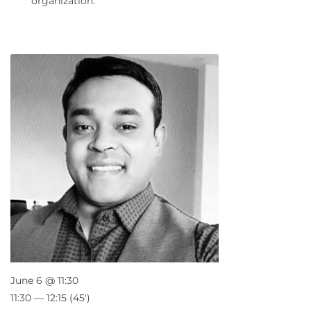
organization.
June 6 @ 11:30
11:30 — 12:15
(45′)