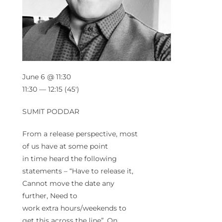
June 6 @ 11:30
11:30 — 12:15
(45′)
SUMIT PODDAR
From a release perspective, most
of us have at some point
in
time
heard the following
statements – “Have to release it,
Cannot move the date any
further, Need to
work
extra
hours/weekends to
get this across the line”. On