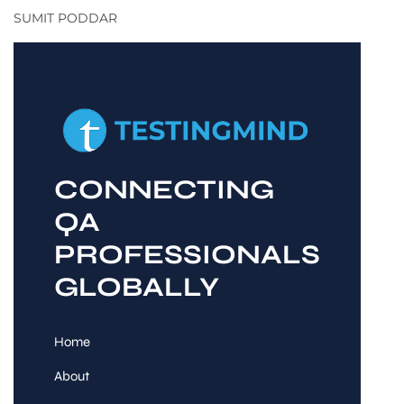
SUMIT PODDAR
CONNECTING
QA
PROFESSIONALS
GLOBALLY
Home
About