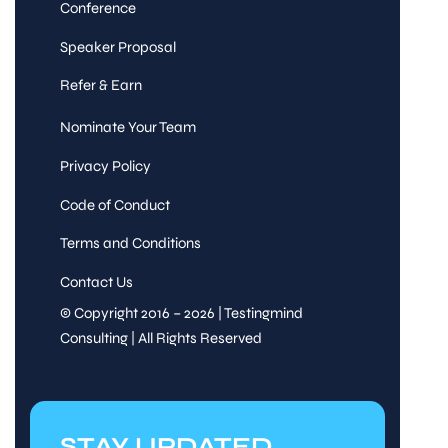
Conference
Speaker Proposal
Refer & Earn
Nominate Your Team
Privacy Policy
Code of Conduct
Terms and Conditions
Contact Us
© Copyright 2016 – 2026 | Testingmind
Consulting | All Rights Reserved
STAY UPDATED