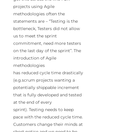
projects using Agile
methodologies often the
statements are – “
Testing
is the
bottleneck, Testers did not allow
us to meet the sprint
commitment, need more testers
on the last day of the sprint”. The
introduction of Agile
methodologies
has
reduced
cycle
time
drastically
(e.g.scrum projects wanting a
potentially shippable increment
that is fully developed and tested
at the end of every
sprint).
Testing
needs to keep
pace with the
reduced
cycle
time
.
Customers change their minds at
short notice and we need to be