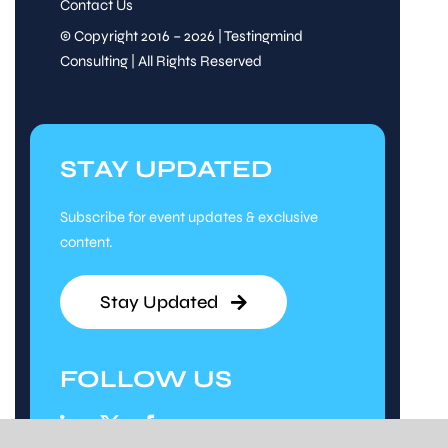
Contact Us
© Copyright 2016 – 2026 | Testingmind
Consulting | All Rights Reserved
STAY UPDATED
Subscribe for event updates & exclusive
content.
Stay Updated
FOLLOW US