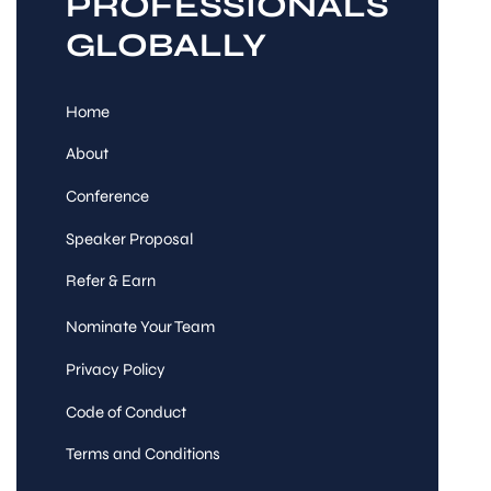
PROFESSIONALS
GLOBALLY
Home
About
Conference
Speaker Proposal
Refer & Earn
Nominate Your Team
Privacy Policy
Code of Conduct
Terms and Conditions