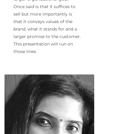
Once said is that it suffices to
sell but more importantly is
that it conveys values of the
brand, what it stands for and a
larger promise to the customer.
This presentation will run on
those lines.