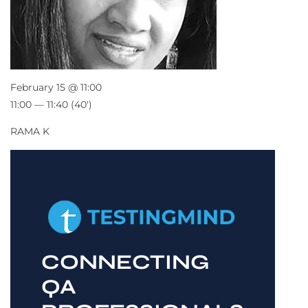
February 15 @ 11:00
11:00 — 11:40
(40′)
RAMA K
CONNECTING
QA