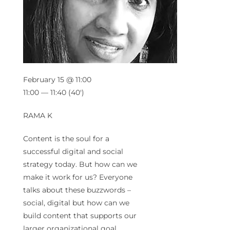
February 15 @ 11:00
11:00 — 11:40
(40′)
RAMA K
Content is the soul for a
successful digital and social
strategy today. But how can we
make it work for us? Everyone
talks about these buzzwords –
social, digital but how can we
build content that supports our
larger organizational goal.