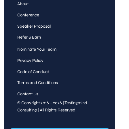
About
Conference
Speaker Proposal
Refer & Earn
Nominate Your Team
Privacy Policy
Code of Conduct
Terms and Conditions
Contact Us
© Copyright 2016 – 2026 | Testingmind
Consulting | All Rights Reserved