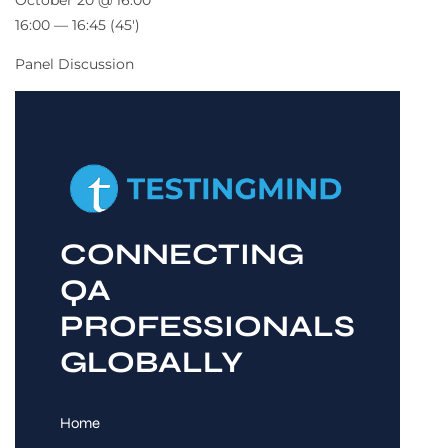
October 20 @ 16:00
16:00 — 16:45
(45′)
Panel Discussion
CONNECTING
QA
PROFESSIONALS
GLOBALLY
Home