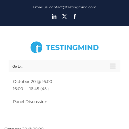
Skip
Email us: contact@testingmind.com
to
LinkedIn
X
Facebook
content
Go to...
October 20 @ 16:00
16:00 — 16:45
(45′)
Panel Discussion