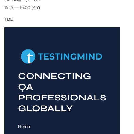
October 1 @ 15:15
15:15 — 16:00
(45′)
TBD
CONNECTING
QA
PROFESSIONALS
GLOBALLY
Home