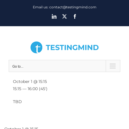
Skip
Email us: contact@testingmind.com
to
LinkedIn
X
Facebook
content
Go to...
October 1 @ 15:15
15:15 — 16:00
(45′)
TBD