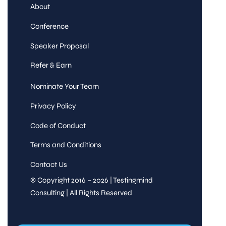
About
Conference
Speaker Proposal
Refer & Earn
Nominate Your Team
Privacy Policy
Code of Conduct
Terms and Conditions
Contact Us
© Copyright 2016 – 2026 | Testingmind
Consulting | All Rights Reserved