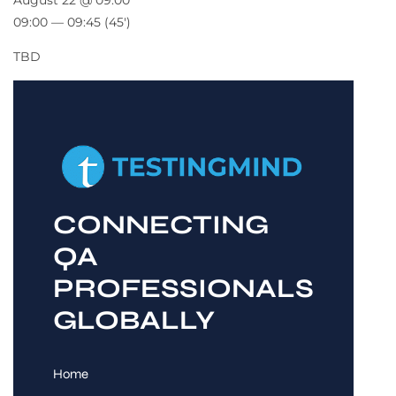
August 22 @ 09:00
09:00 — 09:45
(45′)
TBD
CONNECTING
QA
PROFESSIONALS
GLOBALLY
Home