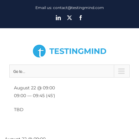
Skip
Email us: contact@testingmind.com
to
LinkedIn
X
Facebook
content
Go to...
August 22 @ 09:00
09:00 — 09:45
(45′)
TBD