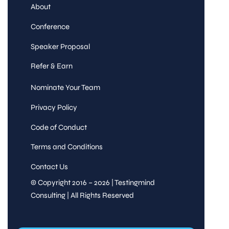
About
Conference
Speaker Proposal
Refer & Earn
Nominate Your Team
Privacy Policy
Code of Conduct
Terms and Conditions
Contact Us
© Copyright 2016 – 2026 | Testingmind
Consulting | All Rights Reserved