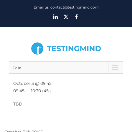
Skip
Email us: contact@testingmind.com
to
LinkedIn
X
Facebook
content
Go to...
October 3 @ 09:45
09:45 — 10:30
(45′)
TBD