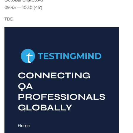
October 3 @ 09:45
09:45 — 10:30
(45′)
TBD
CONNECTING
QA
PROFESSIONALS
GLOBALLY
Home