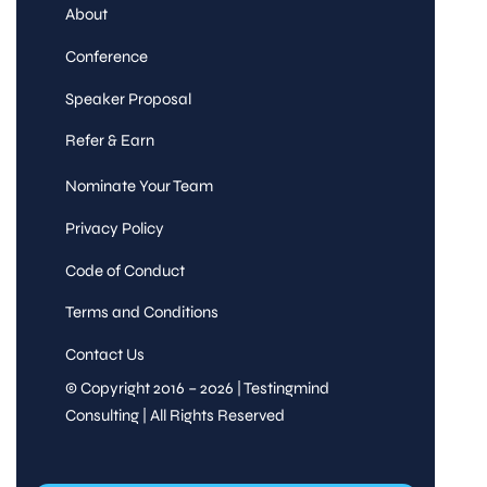
About
Conference
Speaker Proposal
Refer & Earn
Nominate Your Team
Privacy Policy
Code of Conduct
Terms and Conditions
Contact Us
© Copyright 2016 – 2026 | Testingmind
Consulting | All Rights Reserved