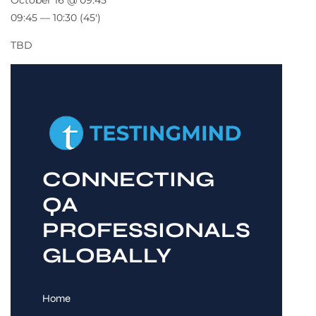
October 16 @ 09:45
09:45 — 10:30
(45′)
TBD
CONNECTING
QA
PROFESSIONALS
GLOBALLY
Home