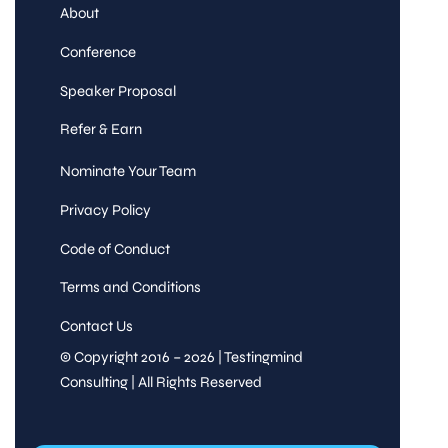
About
Conference
Speaker Proposal
Refer & Earn
Nominate Your Team
Privacy Policy
Code of Conduct
Terms and Conditions
Contact Us
© Copyright 2016 – 2026 | Testingmind
Consulting | All Rights Reserved