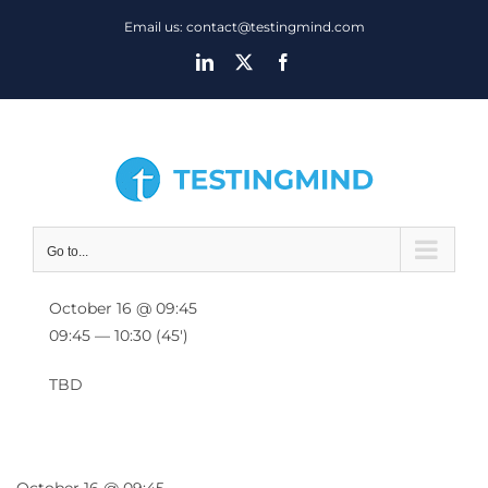
Skip
Email us: contact@testingmind.com
to
LinkedIn
X
Facebook
content
Go to...
October 16 @ 09:45
09:45 — 10:30
(45′)
TBD