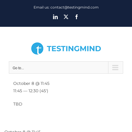
Skip
Email us: contact@testingmind.com
to
LinkedIn
X
Facebook
content
Go to...
October 8 @ 11:45
11:45 — 12:30
(45′)
TBD