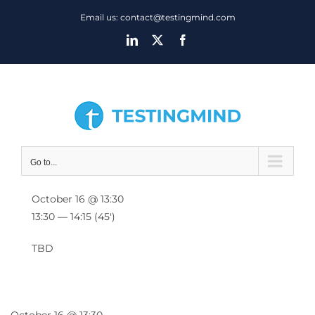
Skip
Email us: contact@testingmind.com
to
LinkedIn
X
Facebook
content
Go to...
October 16 @ 13:30
13:30 — 14:15
(45′)
TBD