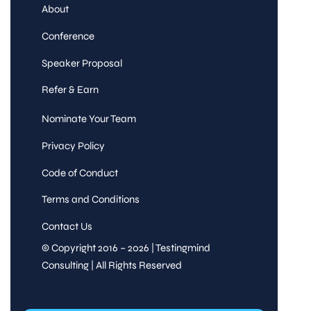
About
Conference
Speaker Proposal
Refer & Earn
Nominate Your Team
Privacy Policy
Code of Conduct
Terms and Conditions
Contact Us
© Copyright 2016 – 2026 | Testingmind
Consulting | All Rights Reserved