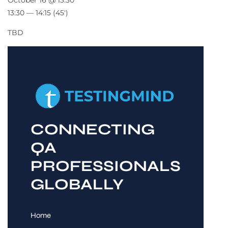
October 16 @ 13:30
13:30 — 14:15
(45′)
TBD
CONNECTING
QA
PROFESSIONALS
GLOBALLY
Home