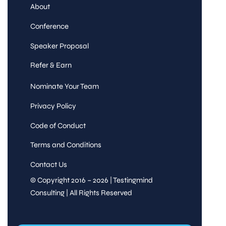
About
Conference
Speaker Proposal
Refer & Earn
Nominate Your Team
Privacy Policy
Code of Conduct
Terms and Conditions
Contact Us
© Copyright 2016 – 2026 | Testingmind
Consulting | All Rights Reserved