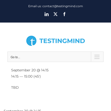
Skip
Email us: contact@testingmind.com
to
LinkedIn
X
Facebook
content
Go to...
September 20 @ 14:15
14:15 — 15:00
(45′)
TBD