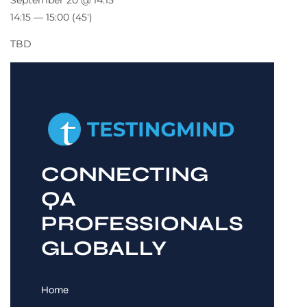
September 20 @ 14:15
14:15 — 15:00
(45′)
TBD
CONNECTING
QA
PROFESSIONALS
GLOBALLY
Home