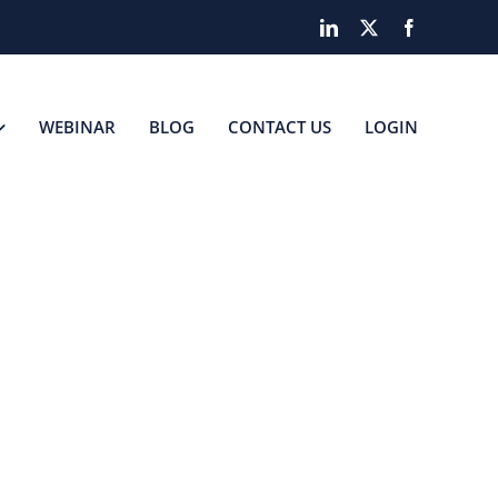
LinkedIn
X
Facebook
WEBINAR
BLOG
CONTACT US
LOGIN