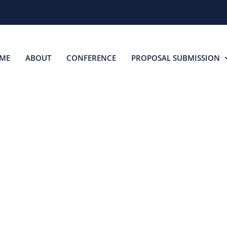
ME
ABOUT
CONFERENCE
PROPOSAL SUBMISSION