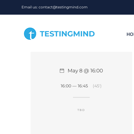
Skip
Email us: contact@testingmind.com
to
content
HO
May 8 @ 16:00
16:00 — 16:45
(45′)
TBD