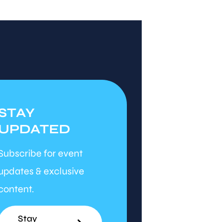
STAY
UPDATED
Subscribe for event
updates & exclusive
content.
Stay