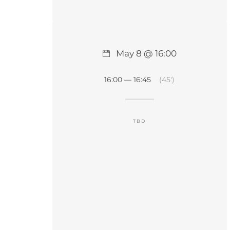
May 8 @ 16:00
16:00 — 16:45
(45′)
TBD