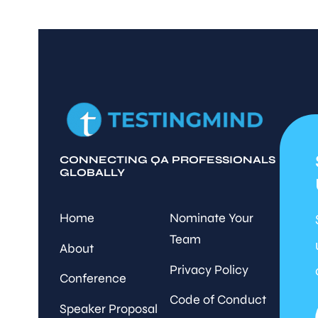
CONNECTING QA PROFESSIONALS
GLOBALLY
Home
Nominate Your
Team
About
Privacy Policy
Conference
Code of Conduct
Speaker Proposal