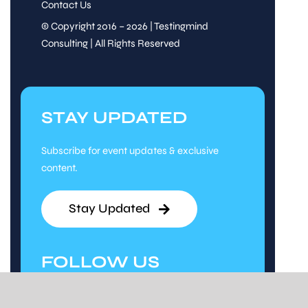
Contact Us
© Copyright 2016 – 2026 | Testingmind
Consulting | All Rights Reserved
STAY UPDATED
Subscribe for event updates & exclusive
content.
Stay Updated
FOLLOW US