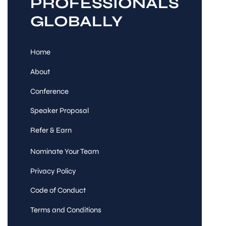
PROFESSIONALS
GLOBALLY
Home
About
Conference
Speaker Proposal
Refer & Earn
Nominate Your Team
Privacy Policy
Code of Conduct
Terms and Conditions