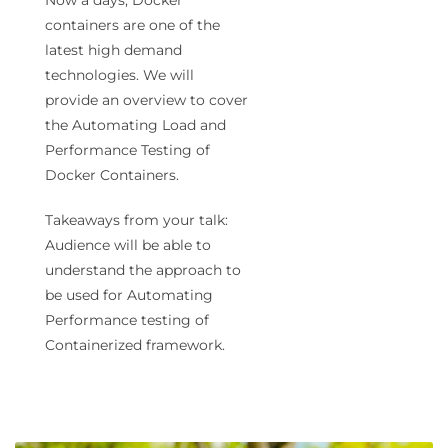
containers are one of the
latest high demand
technologies. We will
provide an overview to cover
the Automating Load and
Performance Testing of
Docker Containers.
Takeaways from your talk:
Audience will be able to
understand the approach to
be used for Automating
Performance testing of
Containerized framework.