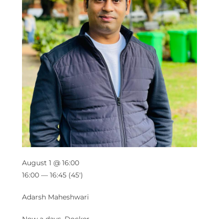
August 1 @ 16:00
16:00 — 16:45
(45′)
Adarsh Maheshwari
Now a days, Docker