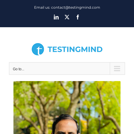
Skip
Email us: contact@testingmind.com
to
LinkedIn
X
Facebook
content
Go to...