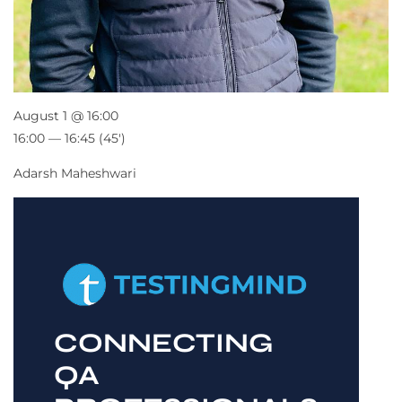
August 1 @ 16:00
16:00 — 16:45
(45′)
Adarsh Maheshwari
CONNECTING
QA