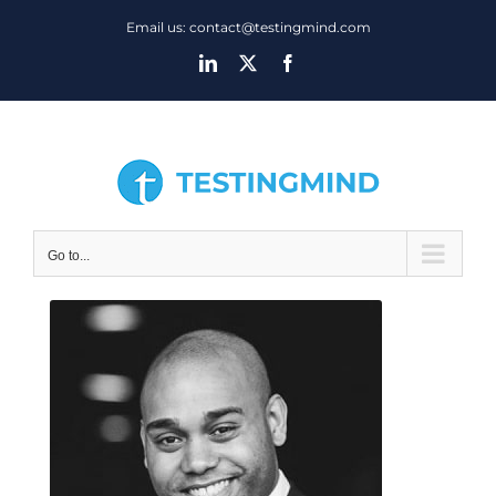
Skip
Email us: contact@testingmind.com
to
LinkedIn
X
Facebook
content
Go to...