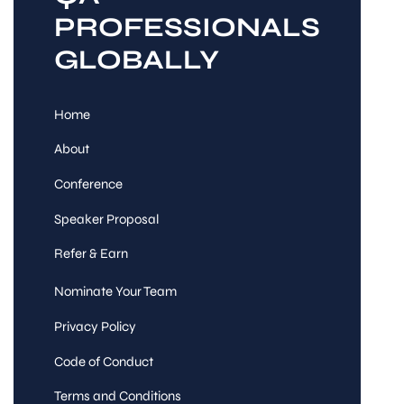
PROFESSIONALS
GLOBALLY
Home
About
Conference
Speaker Proposal
Refer & Earn
Nominate Your Team
Privacy Policy
Code of Conduct
Terms and Conditions