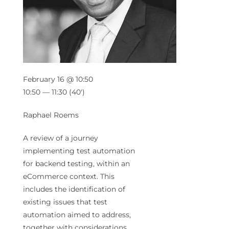
February 16 @ 10:50
10:50 — 11:30
(40′)
Raphael Roems
A review of a journey
implementing test automation
for backend testing, within an
eCommerce context. This
includes the identification of
existing issues that test
automation aimed to address,
together with considerations