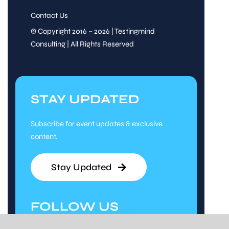
Contact Us
© Copyright 2016 – 2026 | Testingmind
Consulting | All Rights Reserved
STAY UPDATED
Subscribe for event updates & exclusive
content.
Stay Updated
FOLLOW US