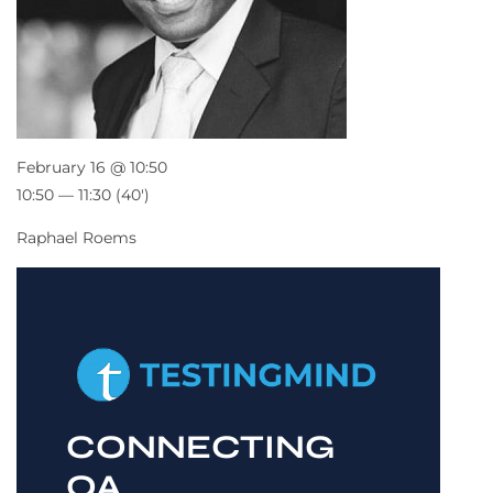
February 16 @ 10:50
10:50 — 11:30
(40′)
Raphael Roems
CONNECTING
QA