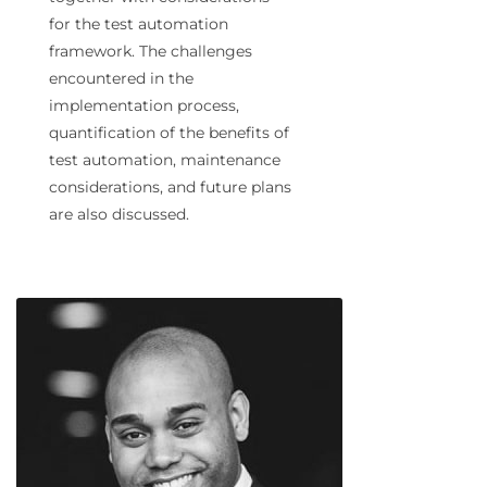
for the test automation
framework. The challenges
encountered in the
implementation process,
quantification of the benefits of
test automation, maintenance
considerations, and future plans
are also discussed.