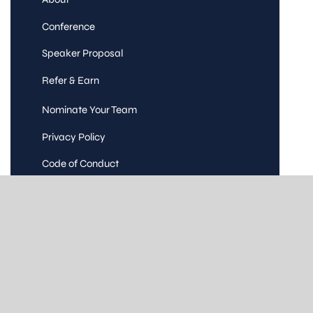
Conference
Speaker Proposal
Refer & Earn
Nominate Your Team
Privacy Policy
Code of Conduct
Terms and Conditions
Contact Us
© Copyright 2016 – 2026 | Testingmind
Consulting | All Rights Reserved