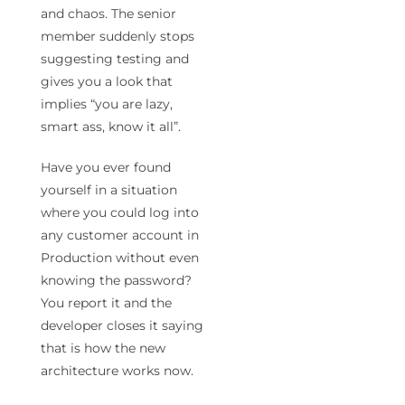
and chaos. The senior
member suddenly stops
suggesting testing and
gives you a look that
implies “you are lazy,
smart ass, know it all”.
Have you ever found
yourself in a situation
where you could log into
any customer account in
Production without even
knowing the password?
You report it and the
developer closes it saying
that is how the new
architecture works now.