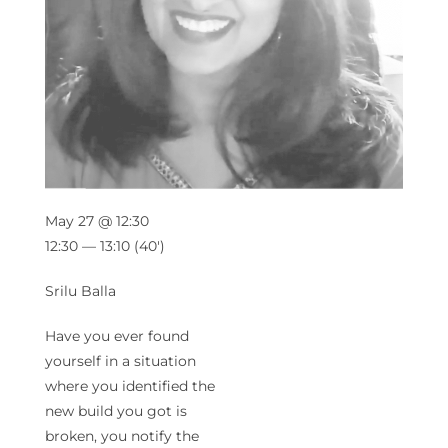
May 27 @ 12:30
12:30 — 13:10
(40′)
Srilu Balla
Have you ever found
yourself in a situation
where you identified the
new build you got is
broken, you notify the