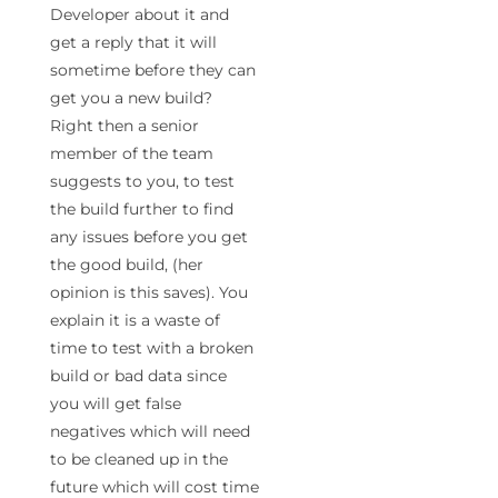
Developer about it and
get a reply that it will
sometime before they can
get you a new build?
Right then a senior
member of the team
suggests to you, to test
the build further to find
any issues before you get
the good build, (her
opinion is this saves). You
explain it is a waste of
time to test with a broken
build or bad data since
you will get false
negatives which will need
to be cleaned up in the
future which will cost time