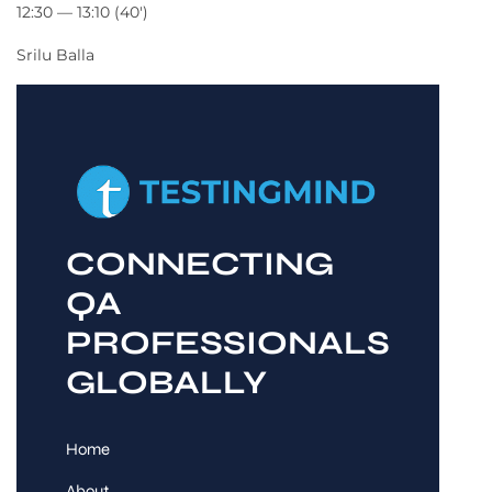
12:30 — 13:10
(40′)
Srilu Balla
CONNECTING
QA
PROFESSIONALS
GLOBALLY
Home
About