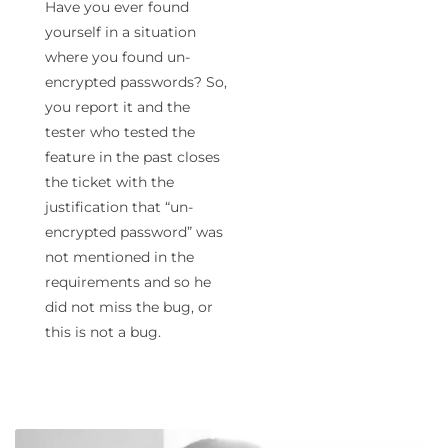
Have you ever found
yourself in a situation
where you found un-
encrypted passwords? So,
you report it and the
tester who tested the
feature in the past closes
the ticket with the
justification that “un-
encrypted password” was
not mentioned in the
requirements and so he
did not miss the bug, or
this is not a bug.