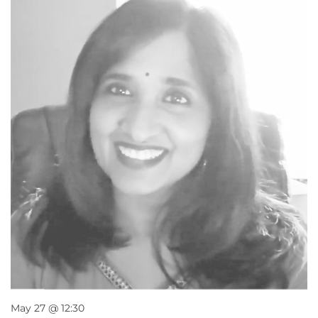
May 27 @ 12:30