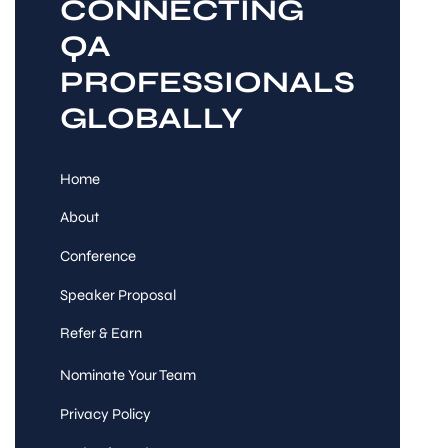
CONNECTING
QA
PROFESSIONALS
GLOBALLY
Home
About
Conference
Speaker Proposal
Refer & Earn
Nominate Your Team
Privacy Policy