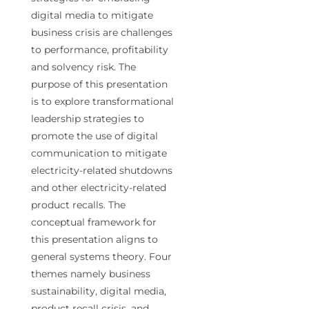
digital media to mitigate
business crisis are challenges
to performance, profitability
and solvency risk. The
purpose of this presentation
is to explore transformational
leadership strategies to
promote the use of digital
communication to mitigate
electricity-related shutdowns
and other electricity-related
product recalls. The
conceptual framework for
this presentation aligns to
general systems theory. Four
themes namely business
sustainability, digital media,
product recall crisis, and