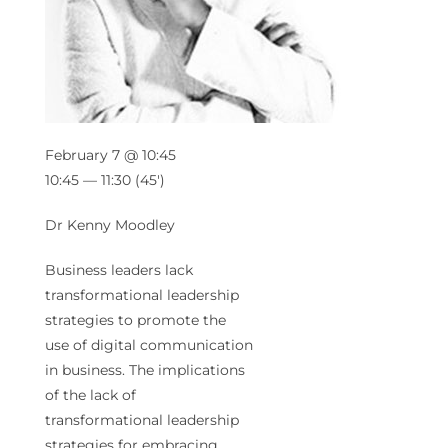
February 7 @ 10:45
10:45 — 11:30
(45′)
Dr Kenny Moodley
Business leaders lack
transformational leadership
strategies to promote the
use of digital communication
in business. The implications
of the lack of
transformational leadership
strategies for embracing