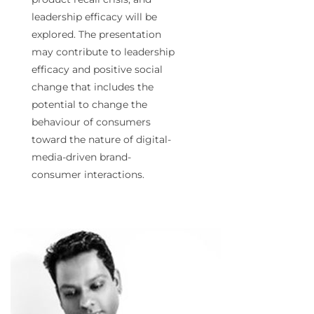
leadership efficacy will be
explored. The presentation
may contribute to leadership
efficacy and positive social
change that includes the
potential to change the
behaviour of consumers
toward the nature of digital-
media-driven brand-
consumer interactions.