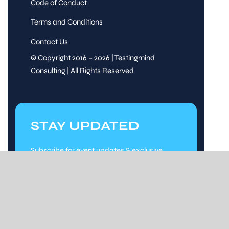
Code of Conduct
Terms and Conditions
Contact Us
© Copyright 2016 – 2026 | Testingmind
Consulting | All Rights Reserved
STAY UPDATED
Subscribe for event updates & exclusive
content.
Stay Updated