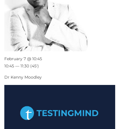
February 7 @ 10:45
10:45 — 11:30
(45′)
Dr Kenny Moodley