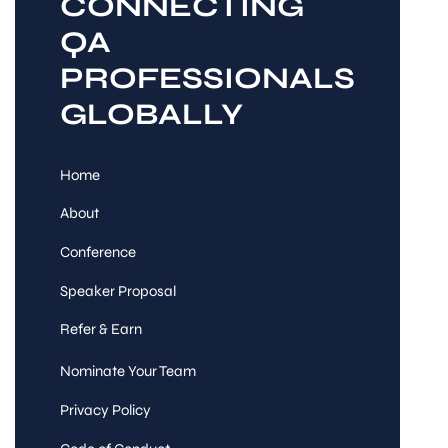
CONNECTING
QA
PROFESSIONALS
GLOBALLY
Home
About
Conference
Speaker Proposal
Refer & Earn
Nominate Your Team
Privacy Policy