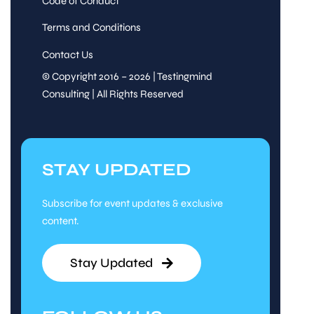
Code of Conduct
Terms and Conditions
Contact Us
© Copyright 2016 – 2026 | Testingmind
Consulting | All Rights Reserved
STAY UPDATED
Subscribe for event updates & exclusive
content.
Stay Updated