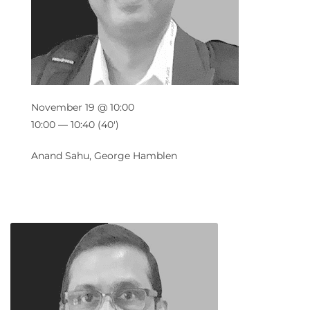
November 19 @ 10:00
10:00 — 10:40
(40′)
Anand Sahu, George Hamblen