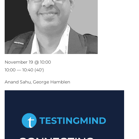
November 19 @ 10:00
10:00 — 10:40
(40′)
Anand Sahu, George Hamblen