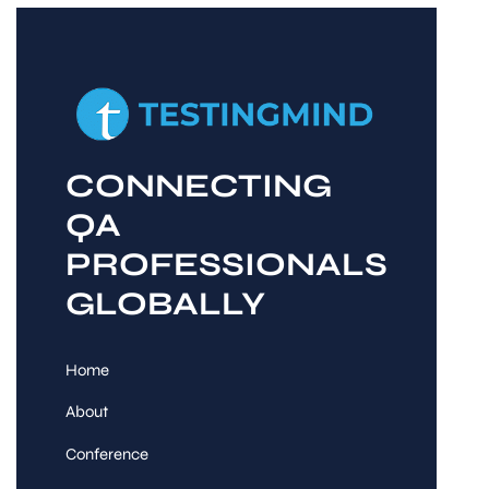
CONNECTING
QA
PROFESSIONALS
GLOBALLY
Home
About
Conference