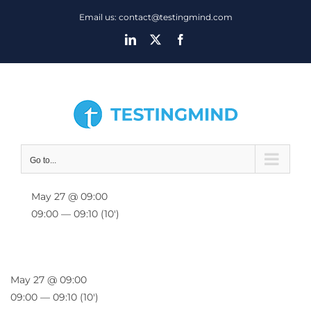
Skip
Email us: contact@testingmind.com
to
LinkedIn
X
Facebook
content
Go to...
May 27 @ 09:00
09:00 — 09:10
(10′)
May 27 @ 09:00
09:00 — 09:10
(10′)