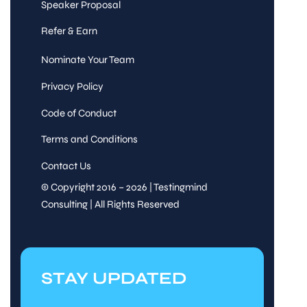
Speaker Proposal
Refer & Earn
Nominate Your Team
Privacy Policy
Code of Conduct
Terms and Conditions
Contact Us
© Copyright 2016 – 2026 | Testingmind
Consulting | All Rights Reserved
STAY UPDATED