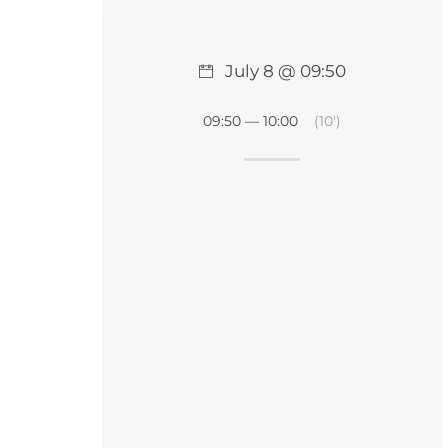
July 8 @ 09:50
09:50 — 10:00
(10′)