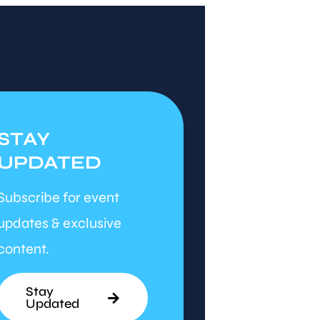
STAY
UPDATED
Subscribe for event
updates & exclusive
content.
Stay
Updated