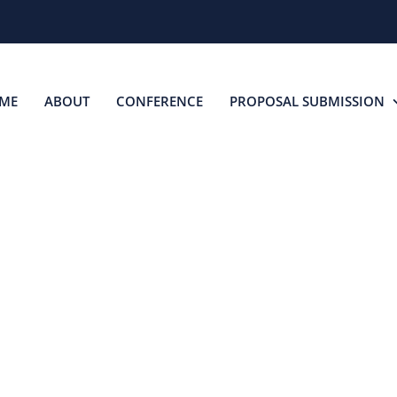
ME
ABOUT
CONFERENCE
PROPOSAL SUBMISSION