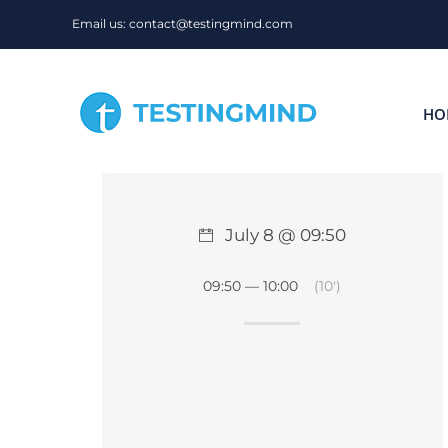
Skip
Email us: contact@testingmind.com
to
content
HO
July 8 @ 09:50
09:50 — 10:00
(10′)