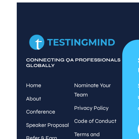
CONNECTING QA PROFESSIONALS
GLOBALLY
Home
Nominate Your
Team
About
Privacy Policy
Conference
Code of Conduct
Speaker Proposal
Terms and
Refer & Earn