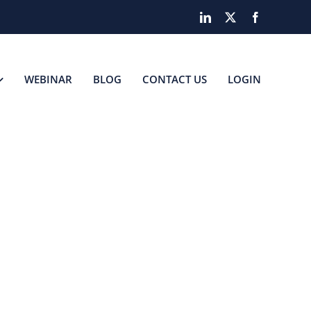
LinkedIn
X
Facebook
WEBINAR
BLOG
CONTACT US
LOGIN