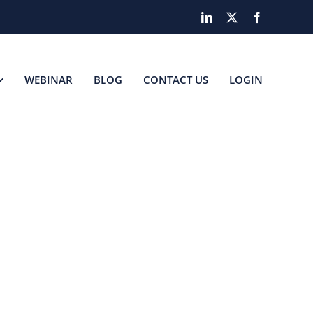
LinkedIn
X
Facebook
WEBINAR
BLOG
CONTACT US
LOGIN