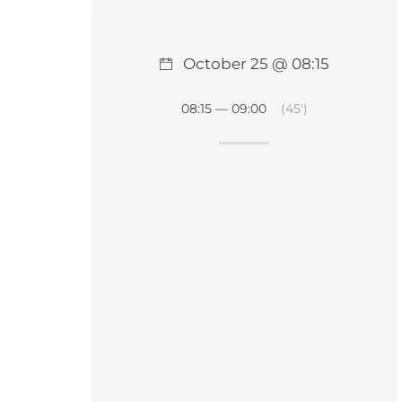
October 25 @ 08:15
08:15 — 09:00
(45′)