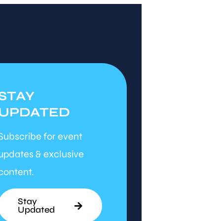
STAY
UPDATED
Subscribe for event
updates & exclusive
content.
Stay
Updated