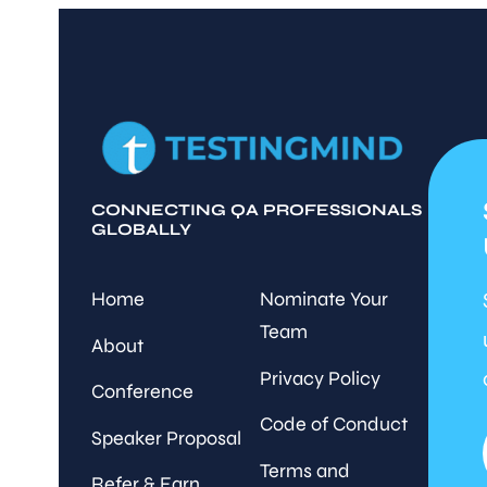
CONNECTING QA PROFESSIONALS
GLOBALLY
Home
Nominate Your
Team
About
Privacy Policy
Conference
Code of Conduct
Speaker Proposal
Terms and
Refer & Earn