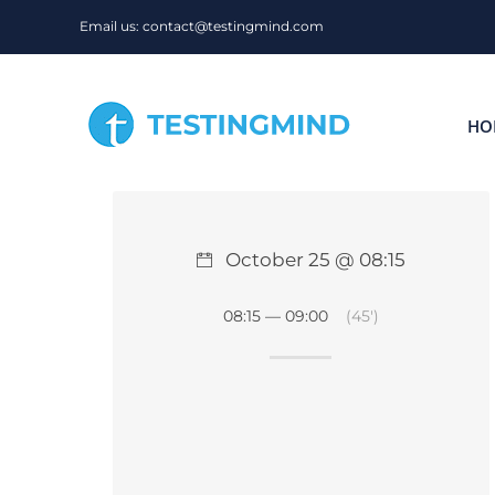
Skip
Email us: contact@testingmind.com
to
content
HO
October 25 @ 08:15
08:15 — 09:00
(45′)