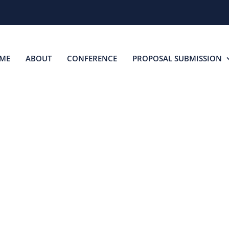
ME
ABOUT
CONFERENCE
PROPOSAL SUBMISSION