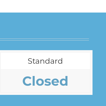
Standard
Closed