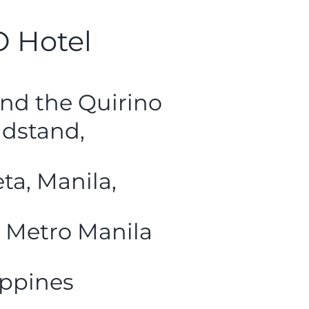
 Hotel
nd the Quirino
dstand,
ta, Manila,
 Metro Manila
ippines