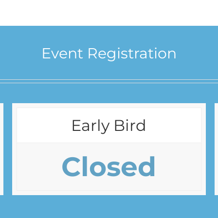
Event Registration
Early Bird
Closed