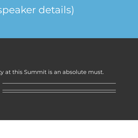
speaker details)
ity at this Summit is an absolute must.