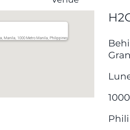
H2O
a, Manila, 1000 Metro Manila, Philippines
Behi
Gran
Lune
1000
Phil