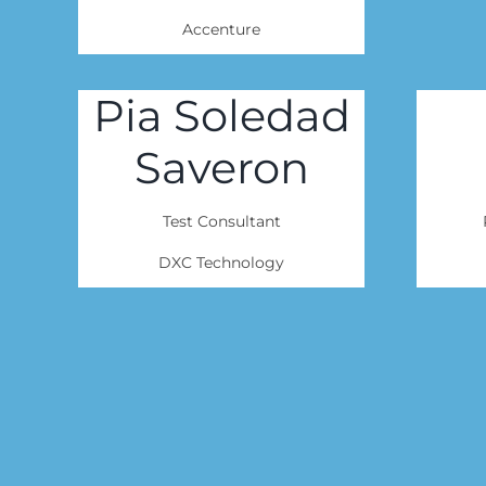
Accenture
Pia Soledad
Saveron
Test Consultant
DXC Technology