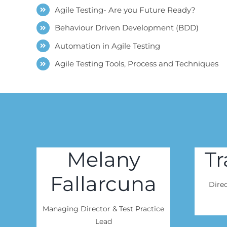
Agile Testing- Are you Future Ready?
Behaviour Driven Development (BDD)
Automation in Agile Testing
Agile Testing Tools, Process and Techniques
Melany
Tr
Fallarcuna
Direc
Managing Director & Test Practice
Lead