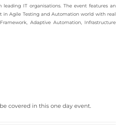
 leading IT organisations. The event features an
st in Agile Testing and Automation world with real
 Framework, Adaptive Automation, Infrastructure
 be covered in this one day event.