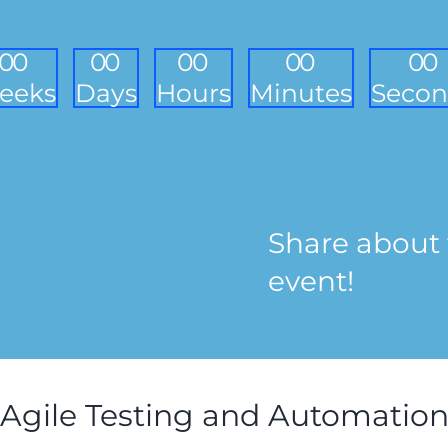
0
0
0
0
0
0
0
0
0
0
eeks
Days
Hours
Minutes
Secon
Share about 
event!
Agile Testing and Automatio