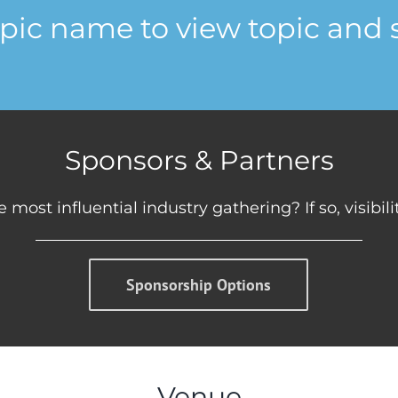
opic name to view topic and 
Sponsors & Partners
 most influential industry gathering? If so, visibil
Sponsorship Options
Venue