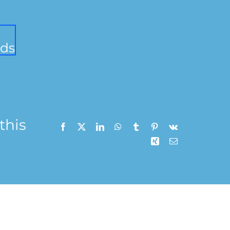
ds
this
n