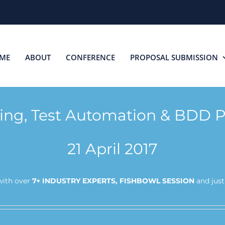
ME
ABOUT
CONFERENCE
PROPOSAL SUBMISSION
ting, Test Automation & BDD P
21 April 2017
ith over
7+ INDUSTRY EXPERTS, FISHBOWL SESSION
and jus