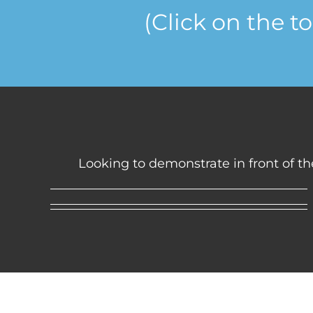
(Click on the t
Looking to demonstrate in front of the