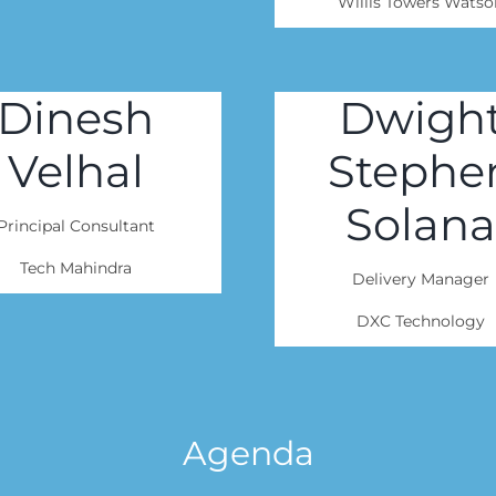
Willis Towers Watso
Dinesh
Dwigh
Velhal
Stephe
Solana
Principal Consultant
Tech Mahindra
Delivery Manager
DXC Technology
Agenda