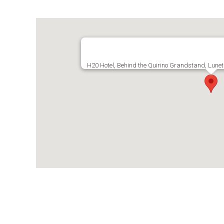
H20 Hotel, Behind the Quirino Grandstand, Lunet