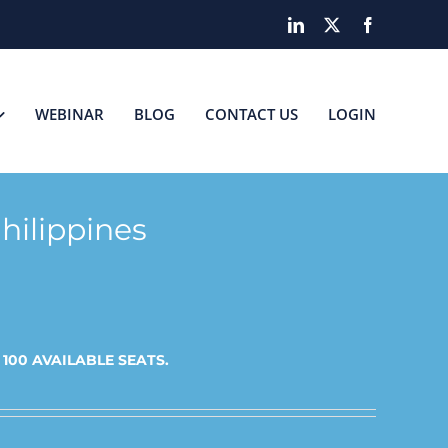
LinkedIn
X
Facebook
WEBINAR
BLOG
CONTACT US
LOGIN
hilippines
t
100 AVAILABLE SEATS.