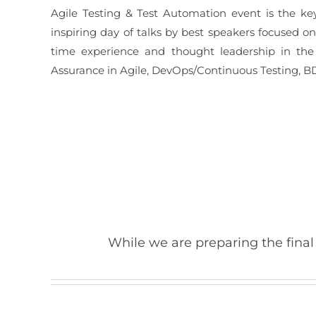
Agile Testing & Test Automation event is the ke
inspiring day of talks by best speakers focused o
time experience and thought leadership in the 
Assurance in Agile, DevOps/Continuous Testing, BD
While we are preparing the final 