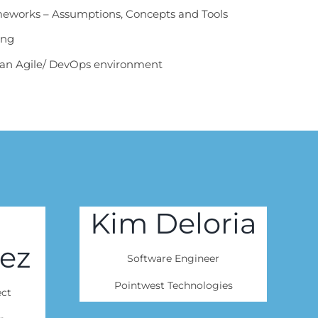
eworks – Assumptions, Concepts and Tools
ing
o an Agile/ DevOps environment
Kim Deloria
ez
Software Engineer
Pointwest Technologies
ect