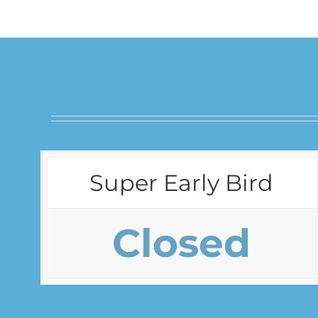
Super Early Bird
Closed