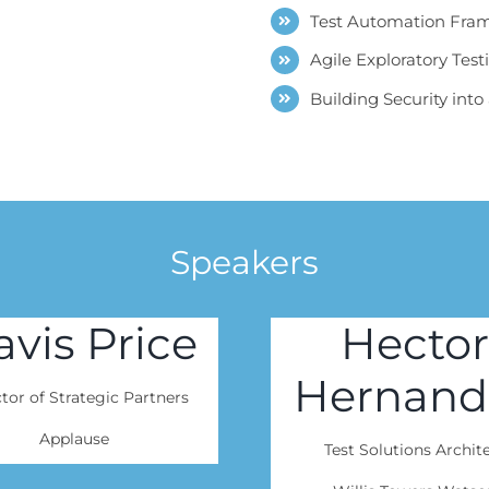
Test Automation Fram
Agile Exploratory Test
Building Security int
Speakers
avis Price
Hector
Hernand
tor of Strategic Partners
Applause
Test Solutions Archit