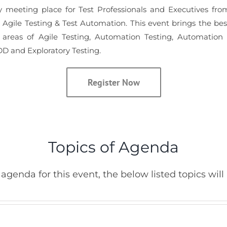
y meeting place for Test Professionals and Executives from
n Agile Testing & Test Automation. This event brings the be
areas of Agile Testing, Automation Testing, Automation
D and Exploratory Testing.
Register Now
Topics of Agenda
agenda for this event, the below listed topics will