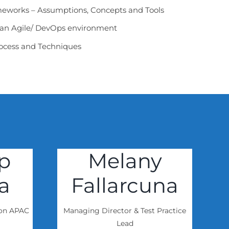
eworks – Assumptions, Concepts and Tools
o an Agile/ DevOps environment
Process and Techniques
p
Melany
a
Fallarcuna
ion APAC
Managing Director & Test Practice
Lead