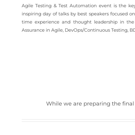
Agile Testing & Test Automation event is the ke
inspiring day of talks by best speakers focused o
time experience and thought leadership in the 
Assurance in Agile, DevOps/Continuous Testing, BD
While we are preparing the final 