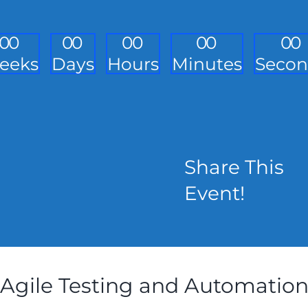
0
0
0
0
0
0
0
0
0
0
eeks
Days
Hours
Minutes
Secon
Share This
Event!
Agile Testing and Automatio