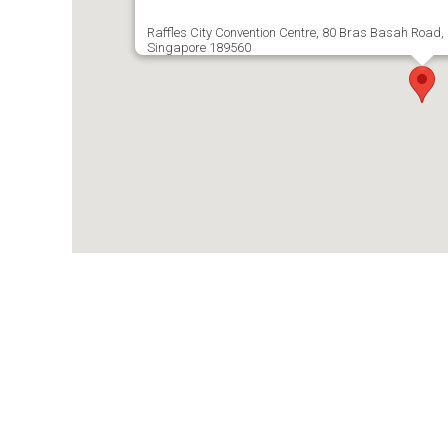
Raffles City Convention Centre, 80 Bras Basah Road, R
Singapore 189560