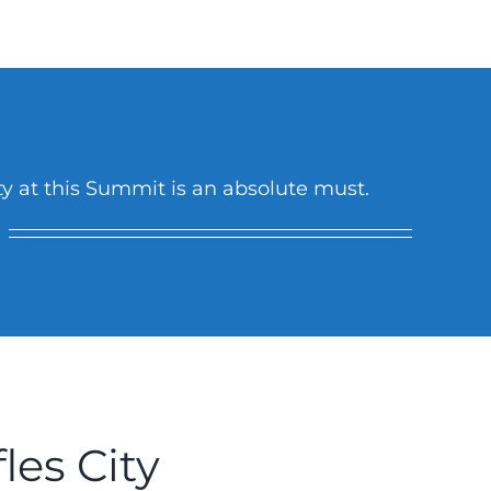
ity at this Summit is an absolute must.
les City