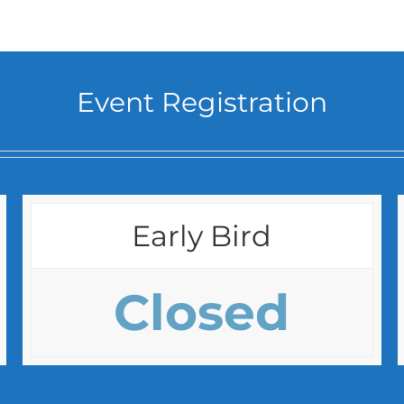
Event Registration
Early Bird
Closed