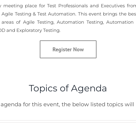
y meeting place for Test Professionals and Executives from
n Agile Testing & Test Automation. This event brings the be
areas of Agile Testing, Automation Testing, Automation
D and Exploratory Testing.
Register Now
Topics of Agenda
agenda for this event, the below listed topics will