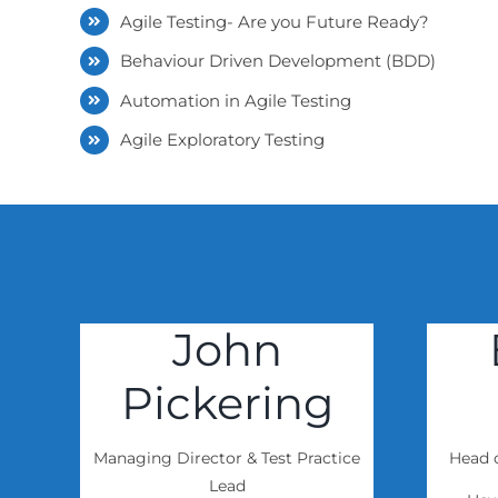
Agile Testing- Are you Future Ready?
Behaviour Driven Development (BDD)
Automation in Agile Testing
Agile Exploratory Testing
John
Pickering
Managing Director & Test Practice
Head o
Lead