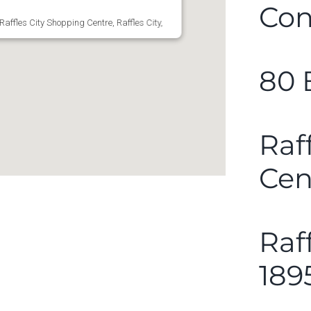
Con
affles City Shopping Centre, Raffles City,
80 
Raf
Cen
Raf
189