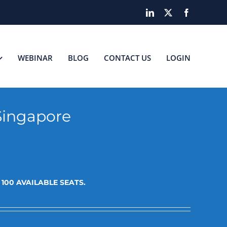
LinkedIn
X
Facebook
WEBINAR
BLOG
CONTACT US
LOGIN
Singapore
t
100 AVAILABLE SEATS.