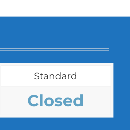
Standard
Closed