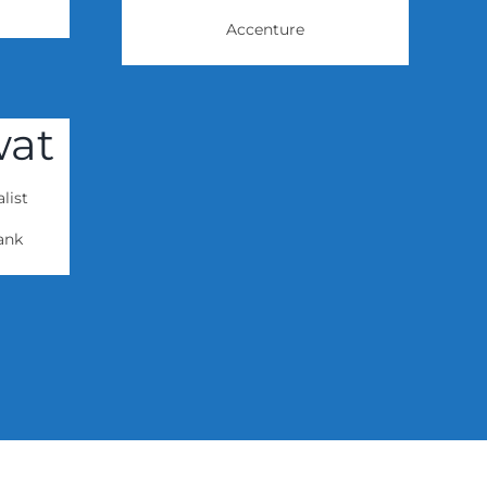
Accenture
wat
list
ank