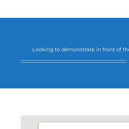
Looking to demonstrate in front of the