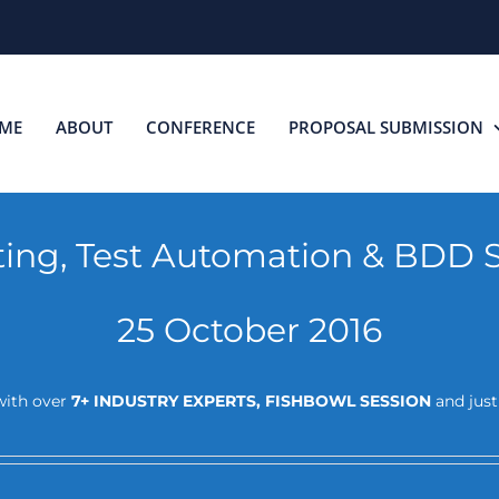
ME
ABOUT
CONFERENCE
PROPOSAL SUBMISSION
sting, Test Automation & BDD 
25 October 2016
ith over
7+ INDUSTRY EXPERTS, FISHBOWL SESSION
and jus