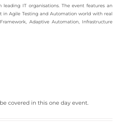
 leading IT organisations. The event features an
st in Agile Testing and Automation world with real
 Framework, Adaptive Automation, Infrastructure
 be covered in this one day event.