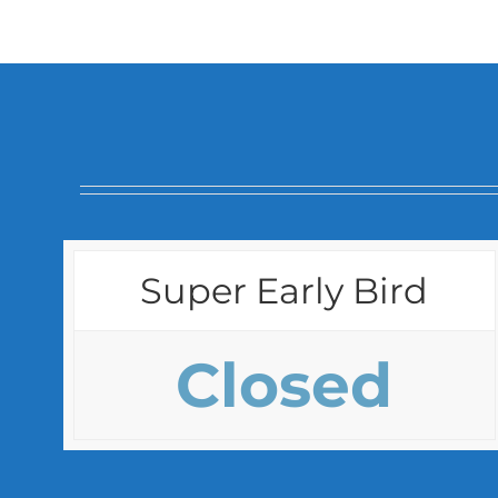
Super Early Bird
Closed