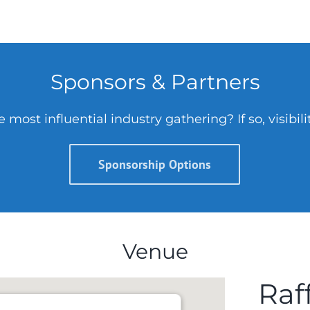
Sponsors & Partners
 most influential industry gathering? If so, visibil
Sponsorship Options
Venue
Raff