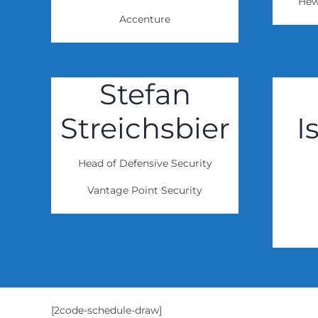
Hew
Accenture
Stefan
Streichsbier
I
Head of Defensive Security
Vantage Point Security
[2code-schedule-draw]