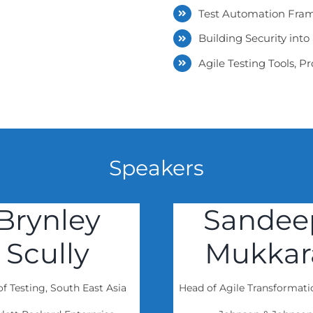
Test Automation Fram
Building Security int
Agile Testing Tools, 
Speakers
Brynley
Sandee
Scully
Mukkar
f Testing, South East Asia
Head of Agile Transformat