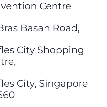
vention Centre
Bras Basah Road,
fles City Shopping
tre,
fles City, Singapore
560