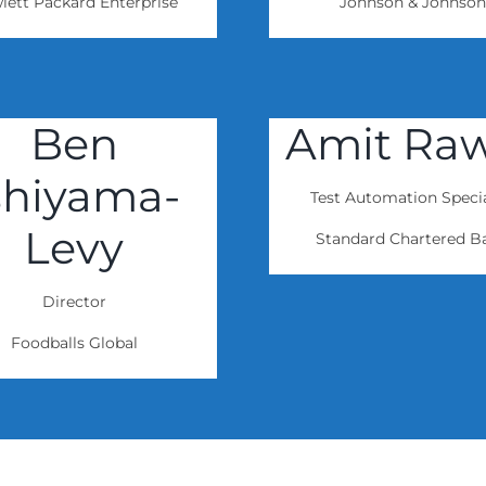
lett Packard Enterprise
Johnson & Johnson
Ben
Amit Ra
shiyama-
Test Automation Specia
Levy
Standard Chartered B
Director
Foodballs Global