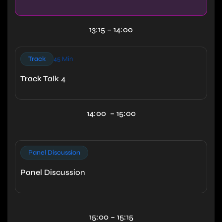
13:15 – 14:00
Track
45 Min
Track Talk 4
14:00 – 15:00
Panel Discussion
Panel Discussion
15:00 – 15:15