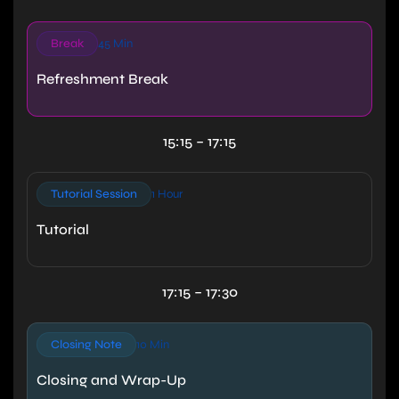
Break
45 Min
Refreshment Break
15:15 – 17:15
Tutorial Session
1 Hour
Tutorial
17:15 – 17:30
Closing Note
10 Min
Closing and Wrap-Up