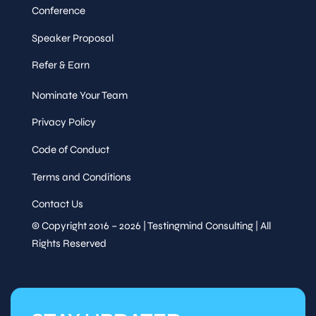
Conference
Speaker Proposal
Refer & Earn
Nominate Your Team
Privacy Policy
Code of Conduct
Terms and Conditions
Contact Us
© Copyright 2016 – 2026 | Testingmind Consulting | All
Rights Reserved