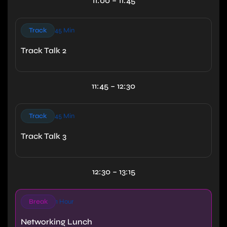
11:00 – 11:45
Track
45 Min
Track Talk 2
11:45 – 12:30
Track
45 Min
Track Talk 3
12:30 – 13:15
Break
1 Hour
Networking Lunch