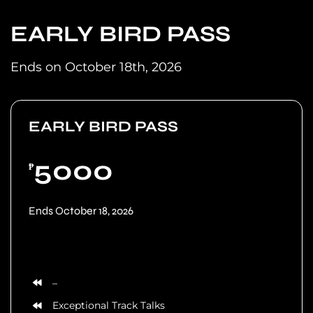
EARLY BIRD PASS
Ends on October 18th, 2026
EARLY BIRD PASS
5000
₱
Ends October 18, 2026
–
Exceptional Track Talks