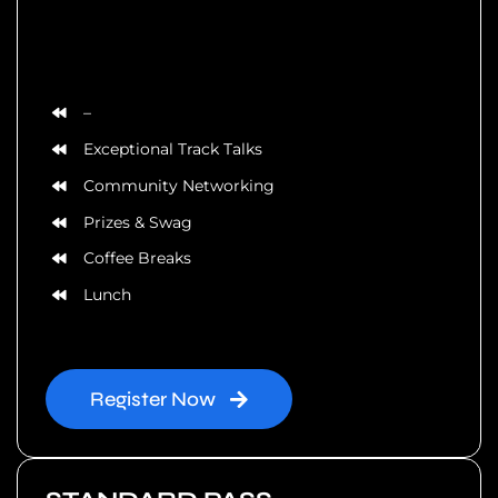
–
Exceptional Track Talks
Community Networking
Prizes & Swag
Coffee Breaks
Lunch
Register Now