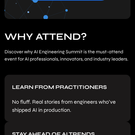
WHY ATTEND?
Discover why AI Engineering Summit is the must-attend
event for AI professionals, innovators, and industry leaders.
LEARN FROM PRACTITIONERS
No fluff. Real stories from engineers who’ve
shipped AI in production.
STAY AHEAD OF AI TRENDS