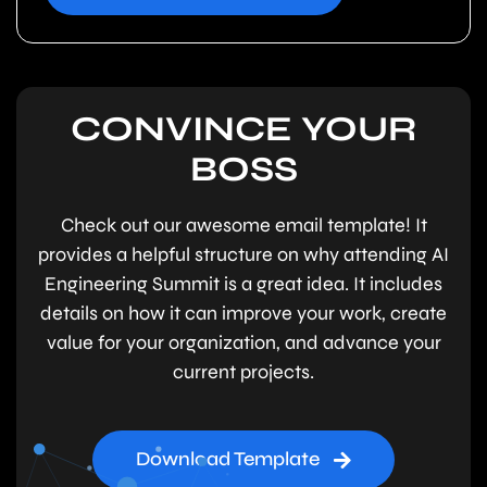
CONVINCE YOUR
BOSS
Check out our awesome email template! It
provides a helpful structure on why attending AI
Engineering Summit is a great idea. It includes
details on how it can improve your work, create
value for your organization, and advance your
current projects.
Download Template