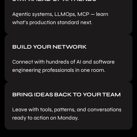
Agentic systems, LLMOps, MCP — learn
what’s production standard next.
BUILD YOUR NETWORK
Connect with hundreds of AI and software
engineering professionals in one room.
BRING IDEAS BACK TO YOUR TEAM
Leave with tools, patterns, and conversations
ready to action on Monday.