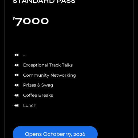
STANDARD PASS
7000
₱
Based on 5 Tickets
–
Exceptional Track Talks
Community Networking
Prizes & Swag
Coffee Breaks
Lunch
Opens October 19, 2026