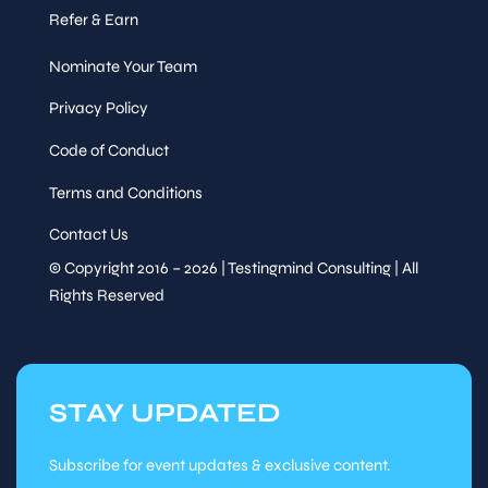
Refer & Earn
Nominate Your Team
Privacy Policy
Code of Conduct
Terms and Conditions
Contact Us
© Copyright 2016 – 2026 | Testingmind Consulting | All
Rights Reserved
STAY UPDATED
Subscribe for event updates & exclusive content.