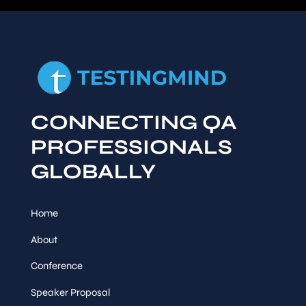
CONNECTING QA
PROFESSIONALS
GLOBALLY
Home
About
Conference
Speaker Proposal