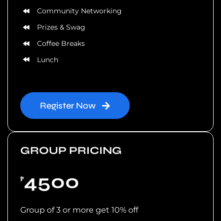
Community Networking
Prizes & Swag
Coffee Breaks
Lunch
Register Now
GROUP PRICING
4500
₱
Group of 3 or more get 10% off