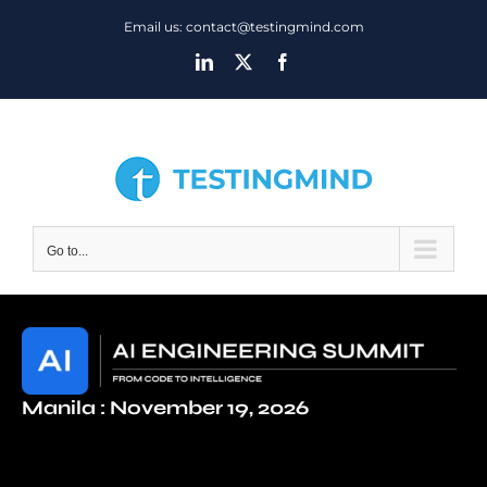
Skip
Email us: contact@testingmind.com
to
LinkedIn
X
Facebook
content
Go to...
Manila : November 19, 2026