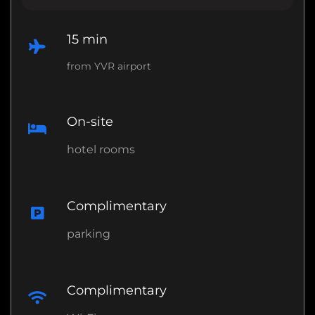
15 min
from YVR airport
On-site
hotel rooms
Complimentary
parking
Complimentary