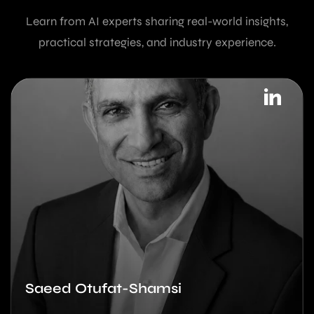
Learn from AI experts sharing real-world insights,
practical strategies, and industry experience.
Saeed Otufat-Shamsi