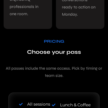
professionals in
ready to action on
one room.
Monday.
PRICING
Choose your pass
All passes include the same access. Pick by timing or
team size.
All sessions
Lunch & Coffee