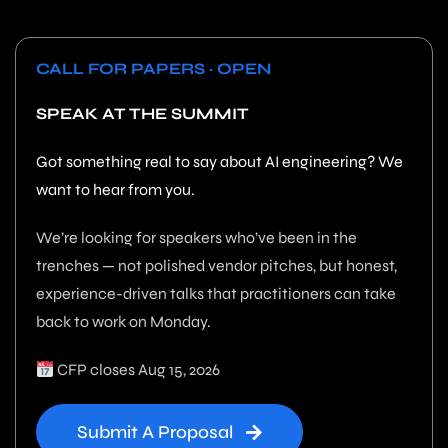
CALL FOR PAPERS · OPEN
SPEAK AT THE SUMMIT
Got something real to say about AI engineering? We
want to hear from you.
We’re looking for speakers who’ve been in the
trenches — not polished vendor pitches, but honest,
experience-driven talks that practitioners can take
back to work on Monday.
CFP closes Aug 15, 2026
Submit A Proposal