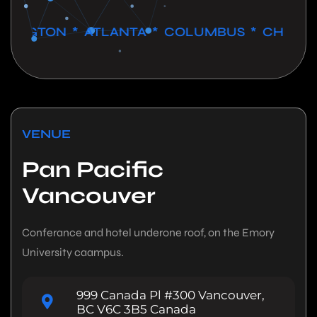
GTON * ATLANTA * COLUMBUS * CHICAGO * 
VENUE
Pan Pacific
Vancouver
Conferance and hotel underone roof, on the Emory
University caampus.
999 Canada Pl #300 Vancouver,
BC V6C 3B5 Canada