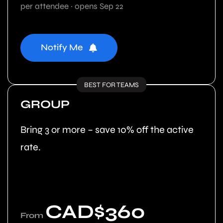
per attendee · opens Sep 22
Notify Me
BEST FOR TEAMS
GROUP
Bring 3 or more – save 10% off the active
rate.
CAD$360
From