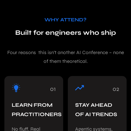
WHY ATTEND?
Built for engineers who ship
Four reasons this isn’t another AI Conference – none
of them theoretical.
01
02
LEARN FROM
STAY AHEAD
PRACTITIONERS
OF AI TRENDS
No fluff. Real
Agentic systems,