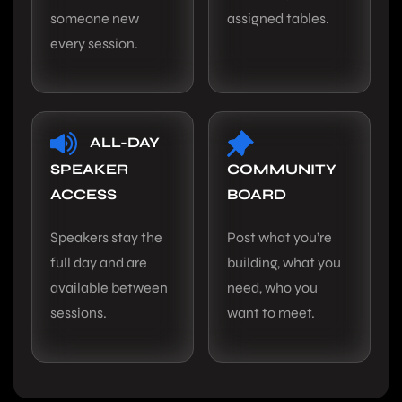
someone new
assigned tables.
every session.
ALL-DAY
SPEAKER
COMMUNITY
ACCESS
BOARD
Speakers stay the
Post what you’re
full day and are
building, what you
available between
need, who you
sessions.
want to meet.