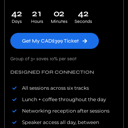
4
2
2
1
0
2
4
1
Days
Hours
Minutes
Seconds
Get My CAD$399 Ticket
Group of 3+ saves 10% per seat
DESIGNED FOR CONNECTION
All sessions across six tracks
Lunch + coffee throughout the day
Networking reception after sessions
Speaker access all day, between