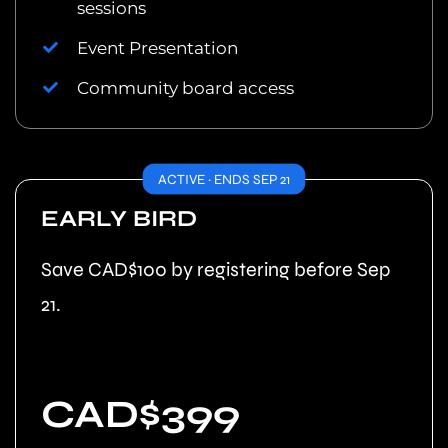
sessions
Event Presentation
Community board access
ACTIVE · ENDS SEP 21
EARLY BIRD
Save CAD$100 by registering before Sep
21.
CAD$399