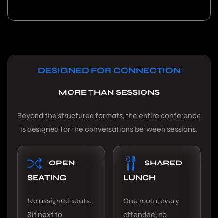
DESIGNED FOR CONNECTION
MORE THAN SESSIONS
Beyond the structured formats, the entire conference
is designed for the conversations between sessions.
OPEN
SHARED
SEATING
LUNCH
No assigned seats.
One room, every
Sit next to
attendee, no