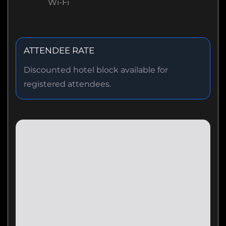
Wi-Fi
ATTENDEE RATE
Discounted hotel block available for
registered attendees.