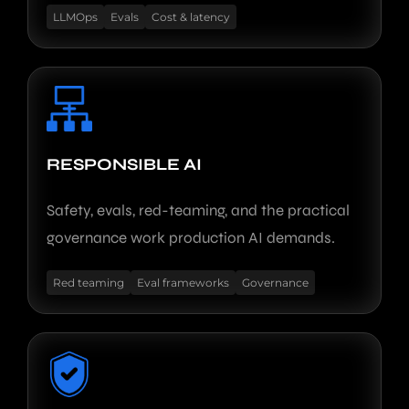
LLMOps
Evals
Cost & latency
RESPONSIBLE AI
Safety, evals, red-teaming, and the practical
governance work production AI demands.
Red teaming
Eval frameworks
Governance