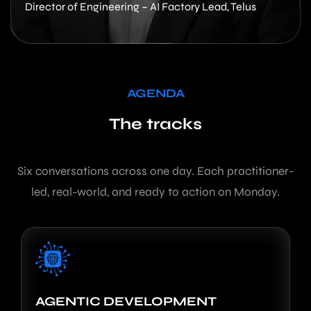
Director of Engineering – AI Factory Lead, Telus
AGENDA
The tracks
Six conversations across one day. Each practitioner-
led, real-world, and ready to action on Monday.
AGENTIC DEVELOPMENT