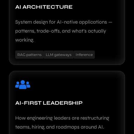
AI ARCHITECTURE
System design for AI-native applications —
patterns, trade-offs, and what’s actually
working.
RAG patterns
LLM gateways
Inference
AI-FIRST LEADERSHIP
How engineering leaders are restructuring
teams, hiring, and roadmaps around AI.