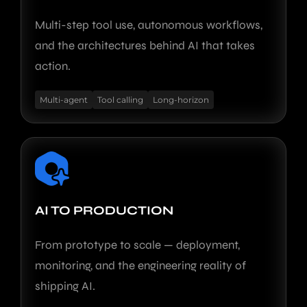
Multi-step tool use, autonomous workflows,
and the architectures behind AI that takes
action.
Multi-agent
Tool calling
Long-horizon
AI TO PRODUCTION
From prototype to scale — deployment,
monitoring, and the engineering reality of
shipping AI.