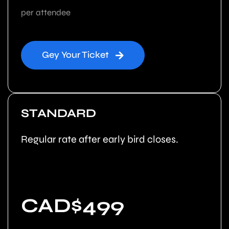
per attendee
Gey Your Ticket
STANDARD
Regular rate after early bird closes.
CAD$499