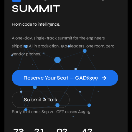
SUMMIT
From code to intelligence.
A one-day, single-track summit for the engineers
shipping AI in production. 150+ leaders, one room, zero
vendor pitches.
Reserve Your Seat — CAD$399
Submit A Talk
Early bird ends Sep 21 · CFP closes Aug 15
7
3
2
1
0
2
4
1