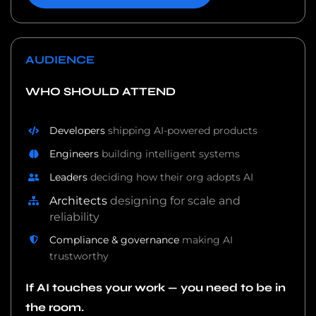
AUDIENCE
WHO SHOULD ATTEND
Developers
shipping AI-powered products
Engineers
building intelligent systems
Leaders
deciding how their org adopts AI
Architects
designing for scale and
reliability
Compliance & governance
making AI
trustworthy
If AI touches your work — you need to be in
the room.