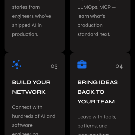
stories from
LLMOps, MCP —
engineers who’ve
learn what’s
shipped AI in
production
production.
standard next.
03
04
BUILD YOUR
BRING IDEAS
NETWORK
BACK TO
YOUR TEAM
Connect with
hundreds of AI and
Leave with tools,
software
patterns, and
engineering
conversations