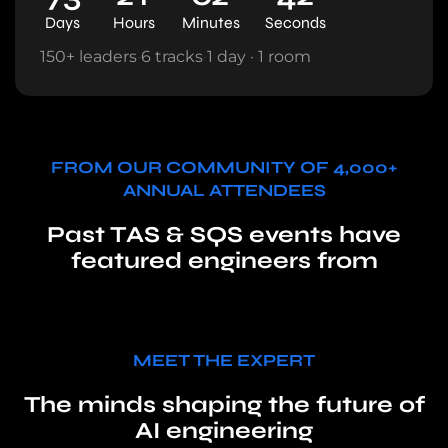
Days
Hours
Minutes
Seconds
150+ leaders
·
6 tracks
·
1 day · 1 room
FROM OUR COMMUNITY OF 4,000+
ANNUAL ATTENDEES
Past TAS & SQS events have
featured engineers from
MEET THE EXPERT
The minds shaping the future of
AI engineering