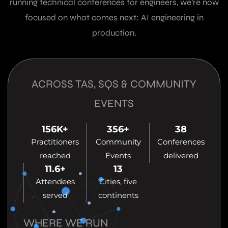
running technical conferences for engineers, we’re now
focused on what comes next: AI engineering in
production.
ACROSS TAS, SQS & COMMUNITY
EVENTS
156
K+
356
+
38
Practitioners
Community
Conferences
reached
Events
delivered
11.6
+
13
Attendees
Cities, five
served
continents
WHERE WE RUN