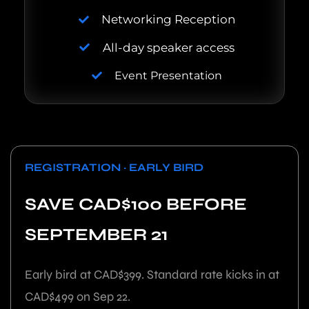
Networking Reception
All-day speaker access
Event Presentation
REGISTRATION · EARLY BIRD
SAVE CAD$100 BEFORE
SEPTEMBER 21
Early bird at CAD$399. Standard rate kicks in at
CAD$499 on Sep 22.