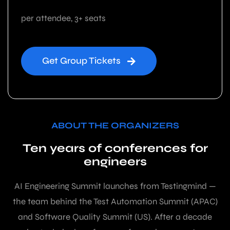
per attendee, 3+ seats
Get Group Tickets
ABOUT THE ORGANIZERS
Ten years of conferences for
engineers
AI Engineering Summit launches from Testingmind —
the team behind the Test Automation Summit (APAC)
and Software Quality Summit (US). After a decade