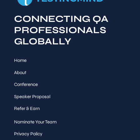
CONNECTING QA
PROFESSIONALS
GLOBALLY
Home
About
Conference
Speaker Proposal
Refer & Earn
Nominate Your Team
Privacy Policy