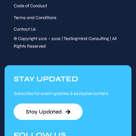
Code of Conduct
Terms and Conditions
Contact Us
© Copyright 2016 – 2026 | Testingmind Consulting | All
Rights Reserved
STAY UPDATED
Subscribe for event updates & exclusive content.
Stay Updated
FOLLOW US