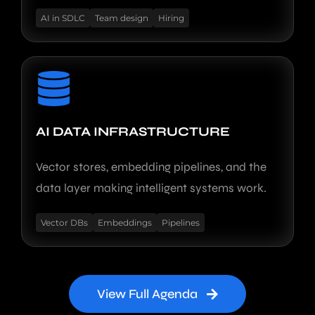
AI in SDLC
Team design
Hiring
AI DATA INFRASTRUCTURE
Vector stores, embedding pipelines, and the
data layer making intelligent systems work.
Vector DBs
Embeddings
Pipelines
View Full Agenda