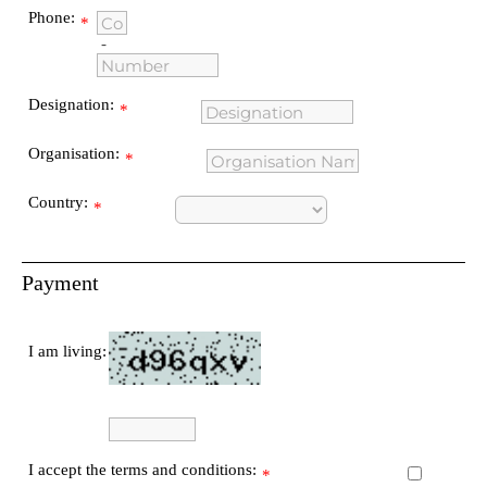
Phone:
*
-
Designation:
*
Organisation:
*
Country:
*
Payment
I am living:
I accept the terms and conditions:
*