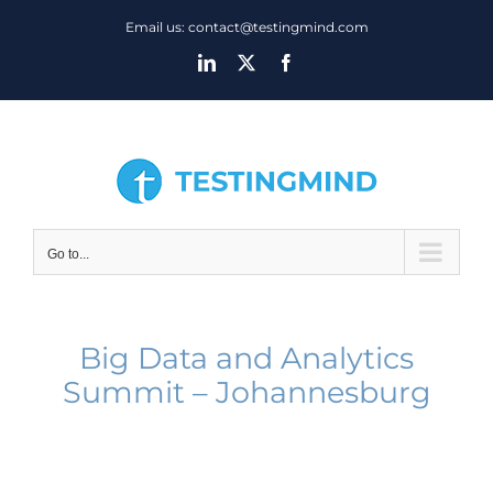
Skip
Email us: contact@testingmind.com
to
LinkedIn
X
Facebook
content
Go to...
Big Data and Analytics
Summit – Johannesburg