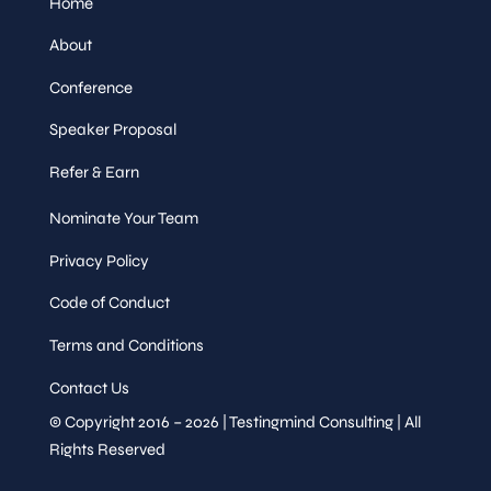
Home
About
Conference
Speaker Proposal
Refer & Earn
Nominate Your Team
Privacy Policy
Code of Conduct
Terms and Conditions
Contact Us
© Copyright 2016 – 2026 | Testingmind Consulting | All
Rights Reserved