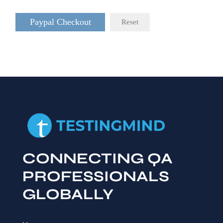
Paypal Checkout
Reset
CONNECTING QA
PROFESSIONALS
GLOBALLY