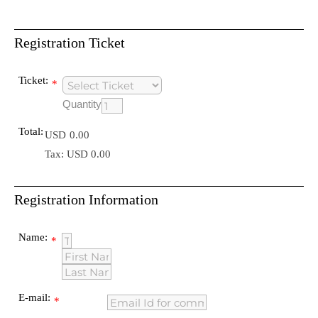
Registration Ticket
Ticket:
*
Quantity
Total:
USD
0.00
Tax: USD 0.00
Registration Information
Name:
*
E-mail:
*