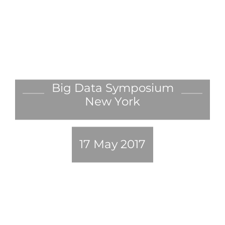
Big Data Symposium
New York
17 May 2017