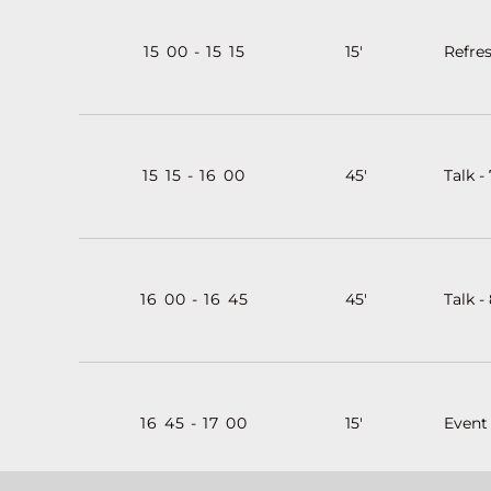
15
:
00
-
15
:
15
15'
Refre
15
:
15
-
16
:
00
45'
Talk -
16
:
00
-
16
:
45
45'
Talk -
16
:
45
-
17
:
00
15'
Event