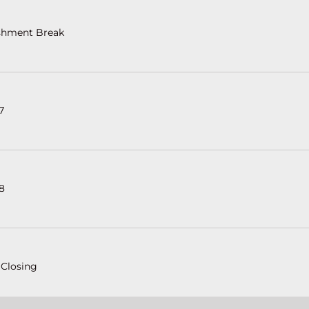
shment Break
 7
 8
 Closing