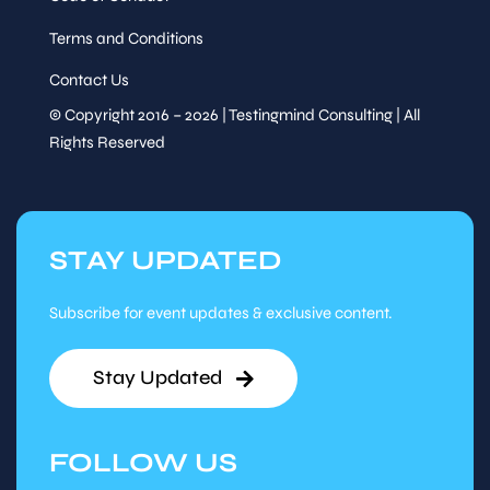
Terms and Conditions
Contact Us
© Copyright 2016 – 2026 | Testingmind Consulting | All
Rights Reserved
STAY UPDATED
Subscribe for event updates & exclusive content.
Stay Updated
FOLLOW US