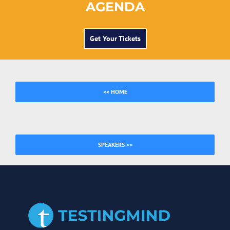
AGENDA
Get Your Tickets
<< HOME
SPEAKERS >>