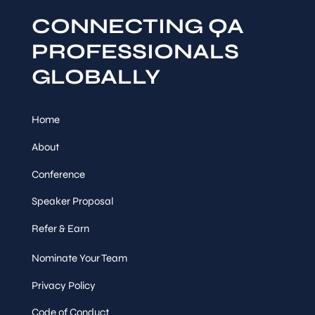
CONNECTING QA
PROFESSIONALS
GLOBALLY
Home
About
Conference
Speaker Proposal
Refer & Earn
Nominate Your Team
Privacy Policy
Code of Conduct