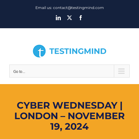
Skip
Email us: contact@testingmind.com
to
LinkedIn
X
Facebook
content
Go to...
CYBER WEDNESDAY |
LONDON – NOVEMBER
19, 2024