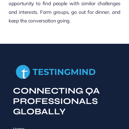
opportunity to find people with similar challenges
and interests. Form groups, go out for dinner, and
keep the conversation going.
CONNECTING QA
PROFESSIONALS
GLOBALLY