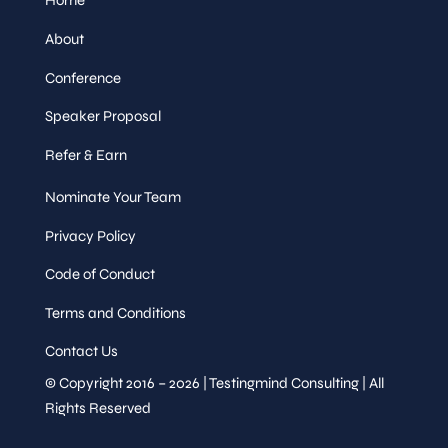
Home
About
Conference
Speaker Proposal
Refer & Earn
Nominate Your Team
Privacy Policy
Code of Conduct
Terms and Conditions
Contact Us
© Copyright 2016 – 2026 | Testingmind Consulting | All
Rights Reserved