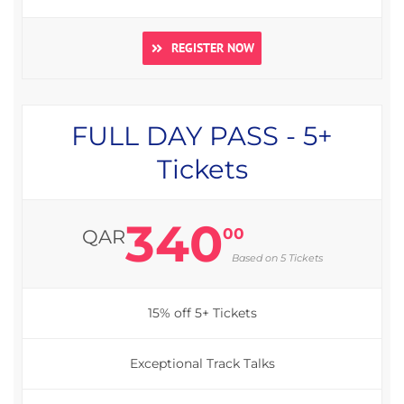
REGISTER NOW
FULL DAY PASS - 5+
Tickets
340
00
QAR
Based on 5 Tickets
15% off 5+ Tickets
Exceptional Track Talks