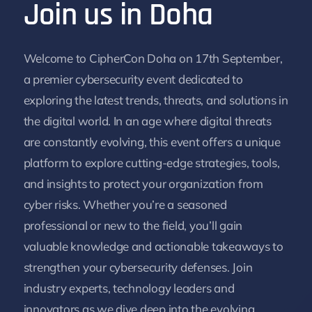
Join us in Doha
Welcome to CipherCon Doha on 17th September,
a premier cybersecurity event dedicated to
exploring the latest trends, threats, and solutions in
the digital world. In an age where digital threats
are constantly evolving, this event offers a unique
platform to explore cutting-edge strategies, tools,
and insights to protect your organization from
cyber risks. Whether you’re a seasoned
professional or new to the field, you’ll gain
valuable knowledge and actionable takeaways to
strengthen your cybersecurity defenses. Join
industry experts, technology leaders and
innovators as we dive deep into the evolving