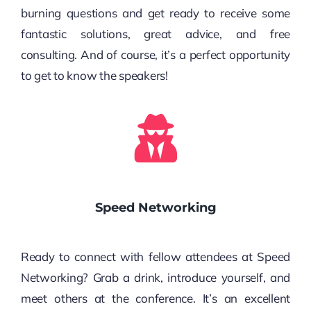
burning questions and get ready to receive some
fantastic solutions, great advice, and free
consulting. And of course, it’s a perfect opportunity
to get to know the speakers!
Speed Networking
Ready to connect with fellow attendees at Speed
Networking? Grab a drink, introduce yourself, and
meet others at the conference. It’s an excellent