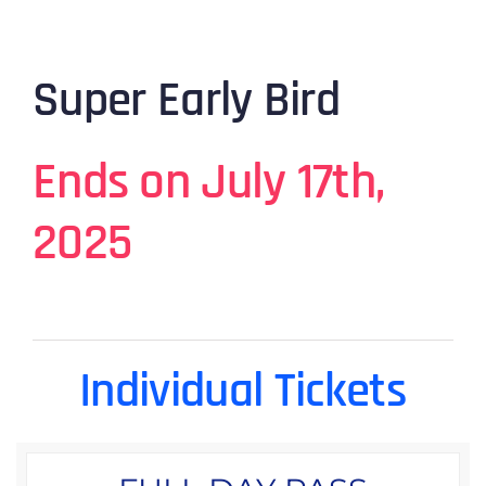
Super Early Bird
Ends on July 17th,
2025
Individual Tickets