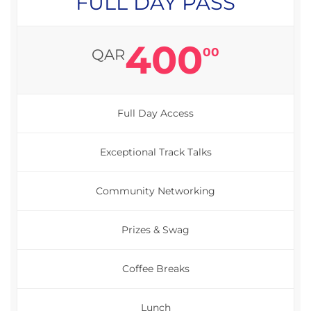
FULL DAY PASS
400
00
QAR
Full Day Access
Exceptional Track Talks
Community Networking
Prizes & Swag
Coffee Breaks
Lunch