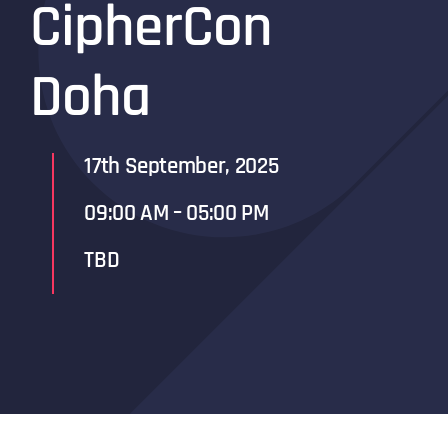
CipherCon
Doha
17th September, 2025
09:00 AM – 05:00 PM
TBD