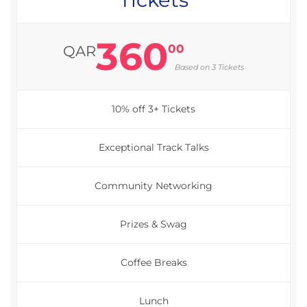
360
00
QAR
Based on 3 Tickets
10% off 3+ Tickets
Exceptional Track Talks
Community Networking
Prizes & Swag
Coffee Breaks
Lunch