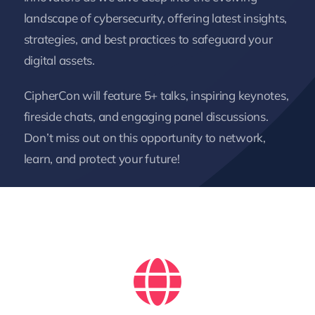
landscape of cybersecurity, offering latest insights,
strategies, and best practices to safeguard your
digital assets.
CipherCon will feature 5+ talks, inspiring keynotes,
fireside chats, and engaging panel discussions.
Don’t miss out on this opportunity to network,
learn, and protect your future!