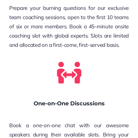
Prepare your burning questions for our exclusive
team coaching sessions, open to the first 10 teams
of six or more members. Book a 45-minute onsite
coaching slot with global experts. Slots are limited
and allocated on a first-come, first-served basis.
One-on-One Discussions
Book a one-on-one chat with our awesome
speakers during their available slots. Bring your