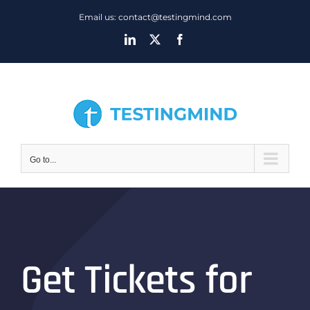
Skip
Email us: contact@testingmind.com
to
LinkedIn
X
Facebook
content
Go to...
Get Tickets for