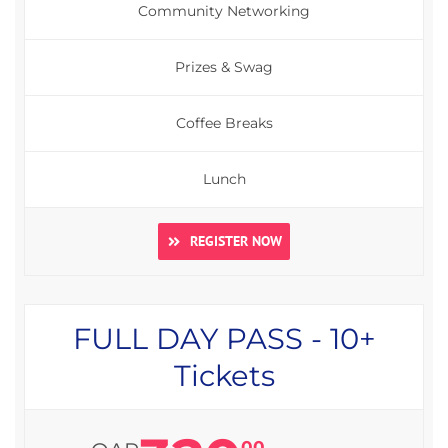
Community Networking
Prizes & Swag
Coffee Breaks
Lunch
REGISTER NOW
FULL DAY PASS - 10+
Tickets
00