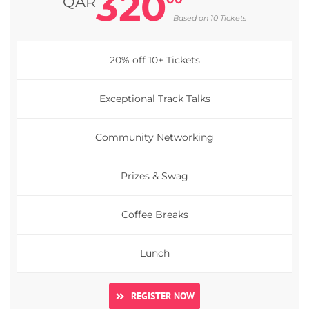
320
QAR
Based on 10 Tickets
20% off 10+ Tickets
Exceptional Track Talks
Community Networking
Prizes & Swag
Coffee Breaks
Lunch
REGISTER NOW