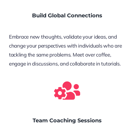
Build Global Connections
Embrace new thoughts, validate your ideas, and
change your perspectives with individuals who are
tackling the same problems. Meet over coffee,
engage in discussions, and collaborate in tutorials.
Team Coaching Sessions