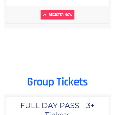
REGISTER NOW
Group Tickets
FULL DAY PASS - 3+
Tickets