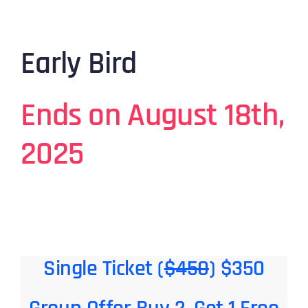
Early Bird
Ends on August 18th,
2025
Single Ticket (
$450
) $350