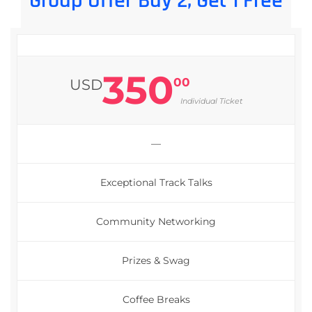
Group Offer Buy 2, Get 1 Free
350
00
USD
Individual Ticket
—
Exceptional Track Talks
Community Networking
Prizes & Swag
Coffee Breaks