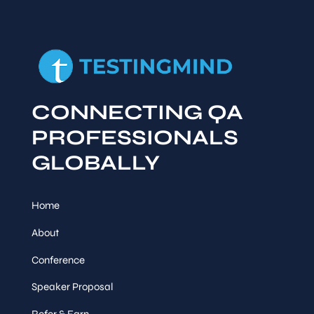
CONNECTING QA
PROFESSIONALS
GLOBALLY
Home
About
Conference
Speaker Proposal
Refer & Earn