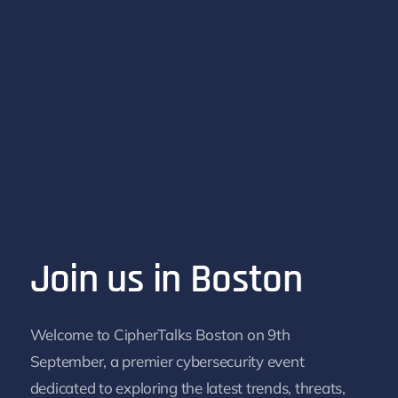
Join us in Boston
Welcome to Cipher
Talks
Boston on 9th
September, a premier cybersecurity event
dedicated to exploring the latest trends, threats,