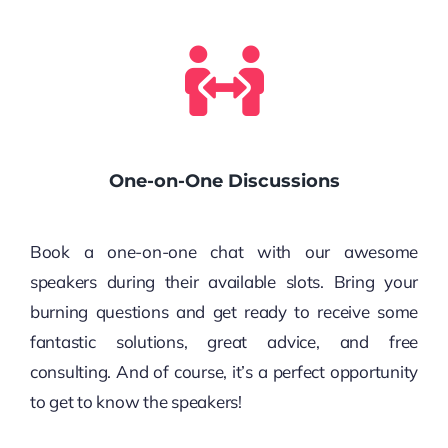
One-on-One Discussions
Book a one-on-one chat with our awesome
speakers during their available slots. Bring your
burning questions and get ready to receive some
fantastic solutions, great advice, and free
consulting. And of course, it’s a perfect opportunity
to get to know the speakers!