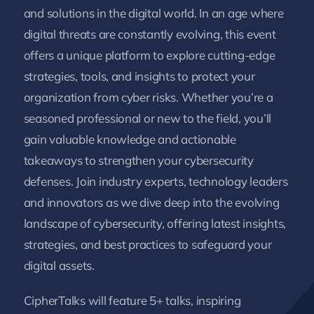
and solutions in the digital world. In an age where
digital threats are constantly evolving, this event
offers a unique platform to explore cutting-edge
strategies, tools, and insights to protect your
organization from cyber risks. Whether you’re a
seasoned professional or new to the field, you’ll
gain valuable knowledge and actionable
takeaways to strengthen your cybersecurity
defenses. Join industry experts, technology leaders
and innovators as we dive deep into the evolving
landscape of cybersecurity, offering latest insights,
strategies, and best practices to safeguard your
digital assets.
Cipher
Talks
will feature 5+ talks, inspiring