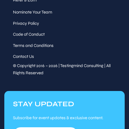
Nominate Your Team
Privacy Policy
Code of Conduct
Terms and Conditions
Contact Us
© Copyright 2016 – 2026 | Testingmind Consulting | All
Rights Reserved
STAY UPDATED
Subscribe for event updates & exclusive content.