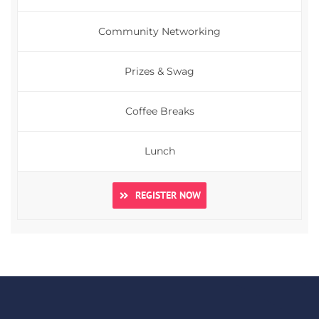
Community Networking
Prizes & Swag
Coffee Breaks
Lunch
REGISTER NOW