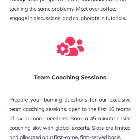
tackling the same problems. Meet over coffee,
engage in discussions, and collaborate in tutorials.
Team Coaching Sessions
Prepare your burning questions for our exclusive
team coaching sessions, open to the first 10 teams
of six or more members. Book a 45-minute onsite
coaching slot with global experts. Slots are limited
and allocated on a first-come, first-served basis.