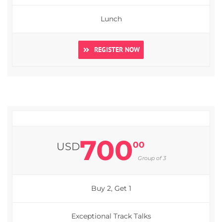
Lunch
REGISTER NOW
700
00
USD
Group of 3
Buy 2, Get 1
Exceptional Track Talks