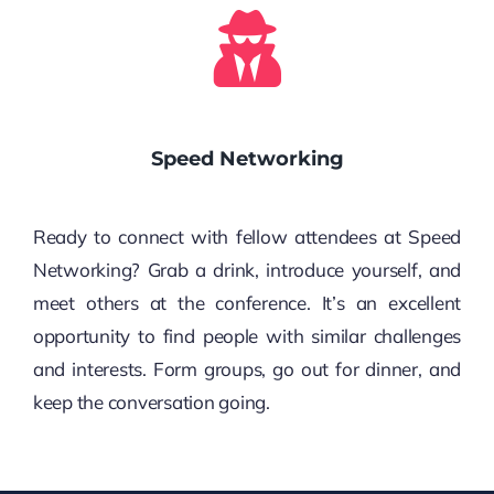
Speed Networking
Ready to connect with fellow attendees at Speed
Networking? Grab a drink, introduce yourself, and
meet others at the conference. It’s an excellent
opportunity to find people with similar challenges
and interests. Form groups, go out for dinner, and
keep the conversation going.