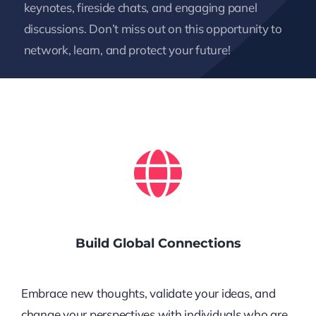
keynotes, fireside chats, and engaging panel
discussions. Don’t miss out on this opportunity to
network, learn, and protect your future!
Build Global Connections
Embrace new thoughts, validate your ideas, and
change your perspectives with individuals who are