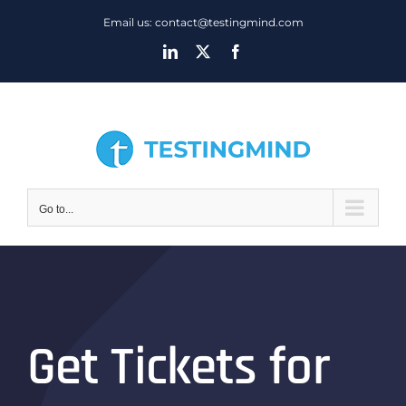
Skip
Email us: contact@testingmind.com
to
LinkedIn
X
Facebook
content
Go to...
Get Tickets for