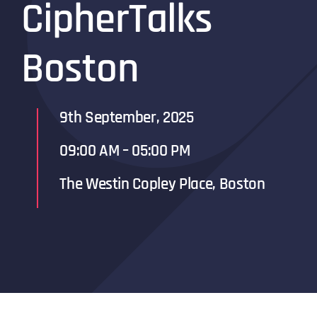
Cipher
Talks
Boston
9th September, 2025
09:00 AM – 05:00 PM
The Westin Copley Place, Boston