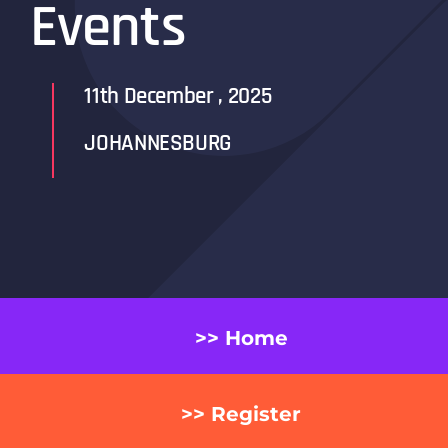
Events
11th
December
, 2025
JOHANNESBURG
>> Home
>> Register