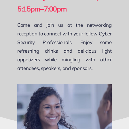
5:15pm–7:00pm
Come and join us at the networking
reception to connect with your fellow Cyber
Security Professionals. Enjoy some
refreshing drinks and delicious light
appetizers while mingling with other
attendees, speakers, and sponsors.