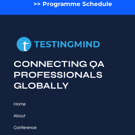
>> Programme Schedule
CONNECTING QA
PROFESSIONALS
GLOBALLY
Home
About
Conference