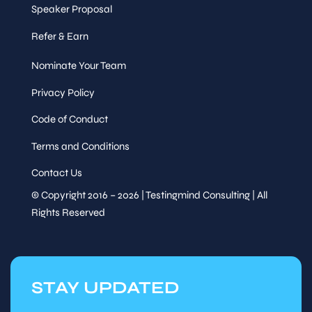
Speaker Proposal
Refer & Earn
Nominate Your Team
Privacy Policy
Code of Conduct
Terms and Conditions
Contact Us
© Copyright 2016 – 2026 | Testingmind Consulting | All
Rights Reserved
STAY UPDATED