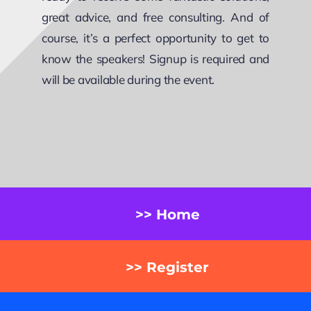
great advice, and free consulting. And of
course, it’s a perfect opportunity to get to
know the speakers! Signup is required and
will be available during the event.
>> Home
>> Register