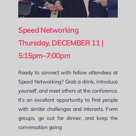
Speed Networking
Thursday, DECEMBER 11 |
5:15pm–7:00pm
Ready to connect with fellow attendees at
Speed Networking? Grab a drink, introduce
yourself, and meet others at the conference.
It’s an excellent opportunity to find people
with similar challenges and interests. Form
groups, go out for dinner, and keep the
conversation going