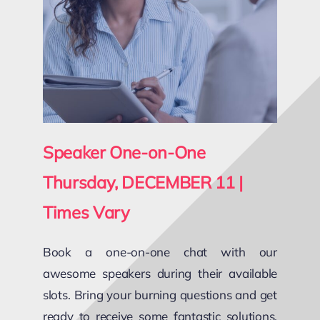
Speaker One-on-One
Thursday, DECEMBER 11
|
Times Vary
Book a one-on-one chat with our
awesome speakers during their available
slots. Bring your burning questions and get
ready to receive some fantastic solutions,