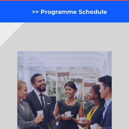
>> Programme Schedule