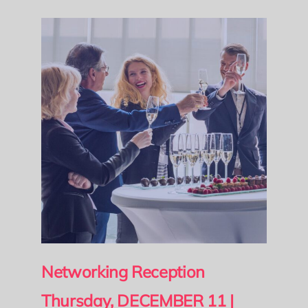
Networking Reception
Thursday, DECEMBER 11
|