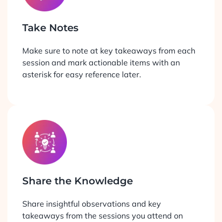
Take Notes
Make sure to note at key takeaways from each
session and mark actionable items with an
asterisk for easy reference later.
Share the Knowledge
Share insightful observations and key
takeaways from the sessions you attend on