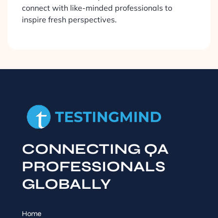
connect with like-minded professionals to
inspire fresh perspectives.
CONNECTING QA
PROFESSIONALS
GLOBALLY
Home