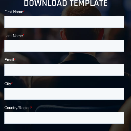
DOWNLOAD TEMPLATE