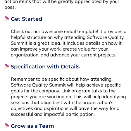
action items that will be greatly appreciated by your
boss.
Get Started
Check out our awesome email template! It provides a
helpful structure on why attending Software Quality
Summit is a great idea. It includes details on how it
can improve your work, create value for your
organization, and advance your current projects.
Specification with Details
Remember to be specific about how attending
Software Quality Summit will help achieve specific
goals for the company. Link program talks to the
projects you are working on. This will help identifying
sessions that align best with the organization’s
objectives and aspirations will pave the way for a
successful and impactful participation.
Grow as a Team