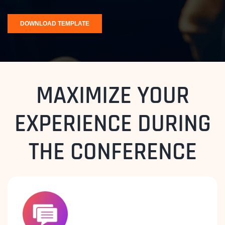
MAXIMIZE YOUR
EXPERIENCE DURING
THE CONFERENCE