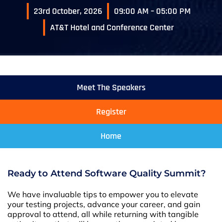
23rd October, 2026
09:00 AM – 05:00 PM
AT&T Hotel and Conference Center
Meet The Speakers
Register
Home
Ready to Attend Software Quality Summit?
We have invaluable tips to empower you to elevate
your testing projects, advance your career, and gain
approval to attend, all while returning with tangible