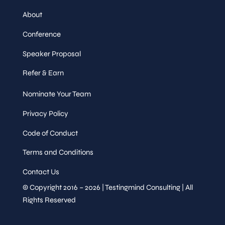
About
Conference
Speaker Proposal
Refer & Earn
Nominate Your Team
Privacy Policy
Code of Conduct
Terms and Conditions
Contact Us
© Copyright 2016 – 2026 | Testingmind Consulting | All
Rights Reserved