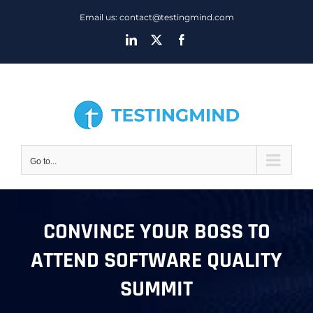
Skip
Email us: contact@testingmind.com
to
LinkedIn
X
Facebook
content
Go to...
CONVINCE YOUR BOSS TO
ATTEND SOFTWARE QUALITY
SUMMIT