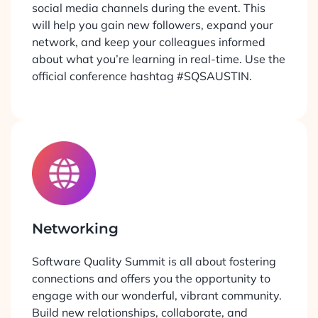
social media channels during the event. This
will help you gain new followers, expand your
network, and keep your colleagues informed
about what you’re learning in real-time. Use the
official conference hashtag #SQSAUSTIN.
Networking
Software Quality Summit is all about fostering
connections and offers you the opportunity to
engage with our wonderful, vibrant community.
Build new relationships, collaborate, and