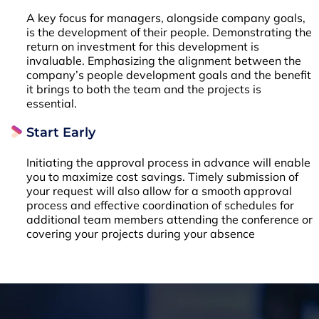
A key focus for managers, alongside company goals,
is the development of their people. Demonstrating the
return on investment for this development is
invaluable. Emphasizing the alignment between the
company’s people development goals and the benefit
it brings to both the team and the projects is
essential.
Start Early
Initiating the approval process in advance will enable
you to maximize cost savings. Timely submission of
your request will also allow for a smooth approval
process and effective coordination of schedules for
additional team members attending the conference or
covering your projects during your absence