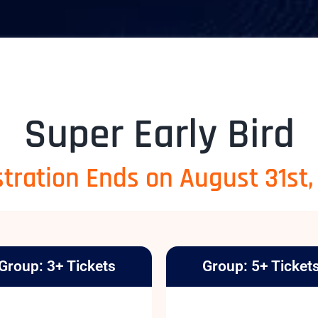
Super Early Bird
tration Ends on August 31st
Group: 3+ Tickets
Group: 5+ Ticket