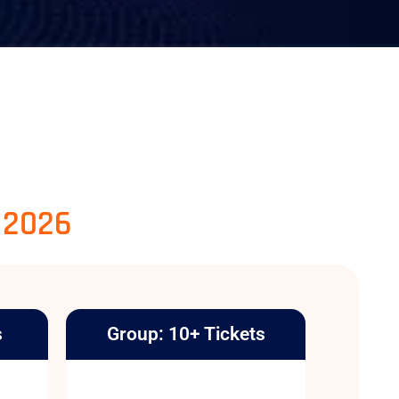
, 2026
s
Group: 10+ Tickets