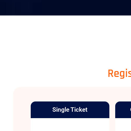
Regis
Single Ticket