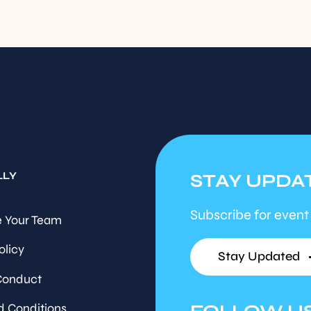
LLY
STAY UPDA
Subscribe for event
 Your Team
olicy
Stay Updated
Conduct
d Conditions