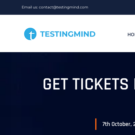
Skip
Email us: contact@testingmind.com
to
content
HO
GET TICKETS
7th October,