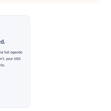
ed.
he full agenda
n't, your USD
hs.