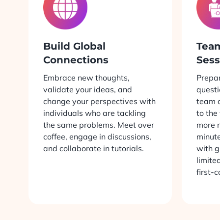
Build Global
Tea
Connections
Sess
Embrace new thoughts,
Prepar
validate your ideas, and
questi
change your perspectives with
team c
individuals who are tackling
to the
the same problems. Meet over
more 
coffee, engage in discussions,
minute
and collaborate in tutorials.
with g
limite
first-