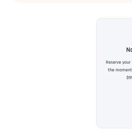
No
Reserve your 
the moment i
$9