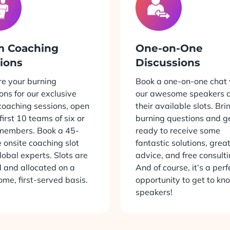
m Coaching
One-on-One
ions
Discussions
e your burning
Book a one-on-one chat 
ons for our exclusive
our awesome speakers d
oaching sessions, open
their available slots. Bri
 first 10 teams of six or
burning questions and g
members. Book a 45-
ready to receive some
 onsite coaching slot
fantastic solutions, grea
lobal experts. Slots are
advice, and free consulti
d and allocated on a
And of course, it’s a perf
come, first-served basis.
opportunity to get to kn
speakers!