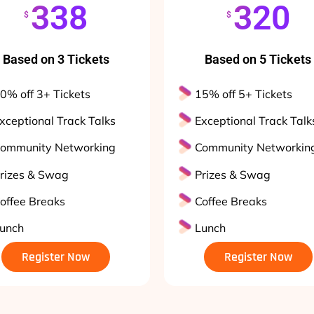
338
320
$
$
Based on 3 Tickets
Based on 5 Tickets
0% off 3+ Tickets
15% off 5+ Tickets
xceptional Track Talks
Exceptional Track Talk
ommunity Networking
Community Networkin
rizes & Swag
Prizes & Swag
offee Breaks
Coffee Breaks
unch
Lunch
Register Now
Register Now