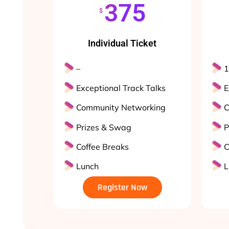
375
$
Individual Ticket
–
1
Exceptional Track Talks
E
Community Networking
C
Prizes & Swag
P
Coffee Breaks
C
Lunch
L
Register Now