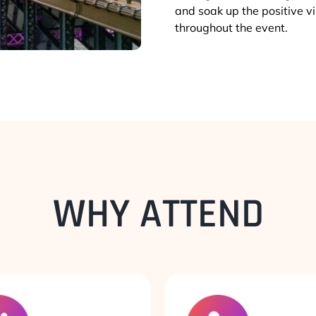
and soak up the positive 
throughout the event.
WHY ATTEND