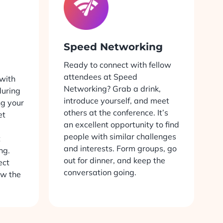
Speed Networking
Ready to connect with fellow
attendees at Speed
with
Networking? Grab a drink,
uring
introduce yourself, and meet
ng your
others at the conference. It’s
et
an excellent opportunity to find
people with similar challenges
t
and interests. Form groups, go
ng.
out for dinner, and keep the
ect
conversation going.
ow the