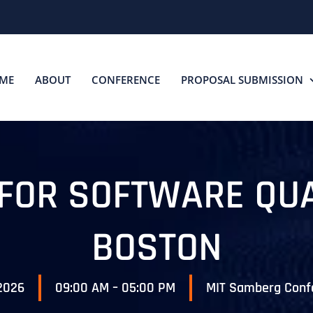
ME
ABOUT
CONFERENCE
PROPOSAL SUBMISSION
 FOR SOFTWARE QU
BOSTON
 2026
09:00 AM – 05:00 PM
MIT Samberg Conf