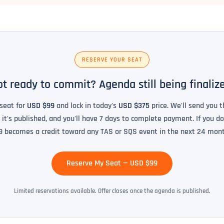
RESERVE YOUR SEAT
t ready to commit? Agenda still being finaliz
seat for
USD $99
and lock in today's
USD $375
price. We'll send you t
t's published, and you'll have 7 days to complete payment. If you do
9 becomes a credit toward any TAS or SQS event in the next 24 mont
Reserve My Seat — USD $99
Limited reservations available. Offer closes once the agenda is published.