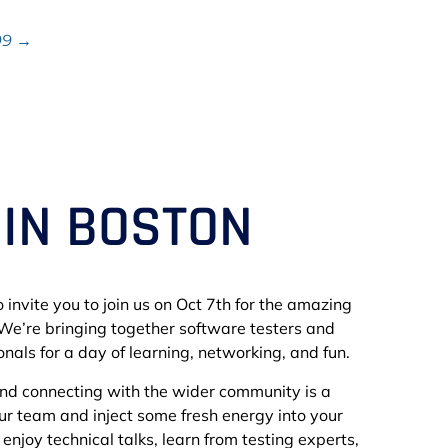
99 →
 IN BOSTON
 invite you to join us on Oct 7th for the amazing
We’re bringing together software testers and
nals for a day of learning, networking, and fun.
and connecting with the wider community is a
our team and inject some fresh energy into your
to enjoy technical talks, learn from testing experts,