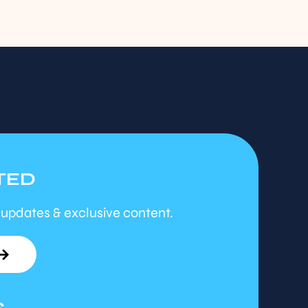
TED
 updates & exclusive content.