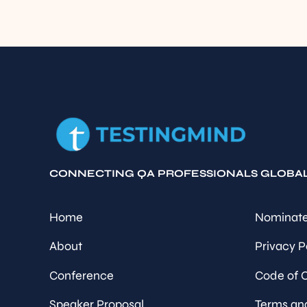
CONNECTING QA PROFESSIONALS GLOBA
Home
Nominate
About
Privacy P
Conference
Code of 
Speaker Proposal
Terms an