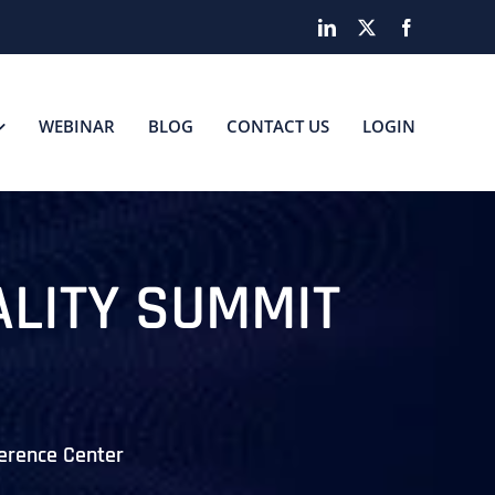
LinkedIn
X
Facebook
WEBINAR
BLOG
CONTACT US
LOGIN
ALITY SUMMIT
erence Center