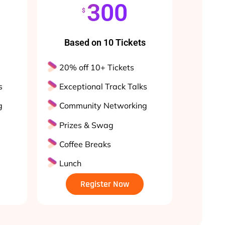
300
$
Based on 10 Tickets
20% off 10+ Tickets
s
Exceptional Track Talks
g
Community Networking
Prizes & Swag
Coffee Breaks
Lunch
Register Now