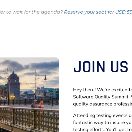
fer to wait for the agenda?
Reserve your seat for USD $
JOIN US
Hey there! We’re excited to
Software Quality Summit. 
quality assurance professio
Attending testing events 
fantastic way to inspire y
testing efforts. You’ll get 