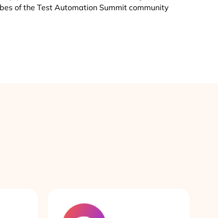
vibes of the Test Automation Summit community